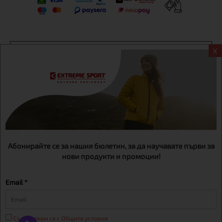
Информация
X
Extreme sport ЕOOD, BG131452613, administration address
Sofia, H.C.Ovcha kupel, Str.692, №12, office 1, physical shops
Sofa, Bul. Dondukov 42 +359 895461012
Абонирайте се за нашия бюлетин, за да научавате първи за
нови продукти и промоции!
Email *
Съгласявам се с Общите условия