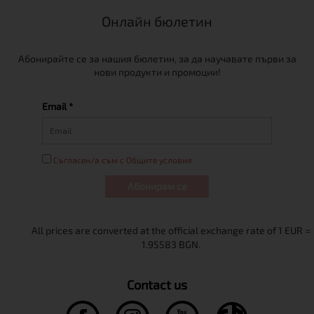
Онлайн бюлетин
Абонирайте се за нашия бюлетин, за да научавате първи за
нови продукти и промоции!
Email *
Съгласен/а съм с Общите условия
Абонирам се
Contact us