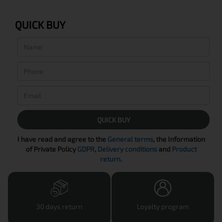
QUICK BUY
QUICK BUY
I have read and agree to the
General terms
, the Information
of Private Policy
GDPR
,
Delivery conditions
and
Product
return
.
30 days return
Loyalty program