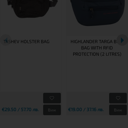
TASHEV HOLSTER BAG
HIGHLANDER TARGA BUM
BAG WITH RFID
PROTECTION (2 LITRES)
€29.50 / 57.70 лв.
€19.00 / 37.16 лв.
Виж
Виж