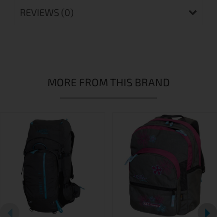
REVIEWS (0)
MORE FROM THIS BRAND