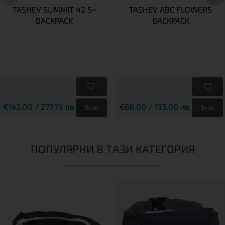
TASHEV SUMMIT 42 S+
TASHEV ABC FLOWERS
BACKPACK
BACKPACK
€142.00 / 277.73 лв.
€68.00 / 133.00 лв.
Виж
Виж
ПОПУЛЯРНИ В ТАЗИ КАТЕГОРИЯ