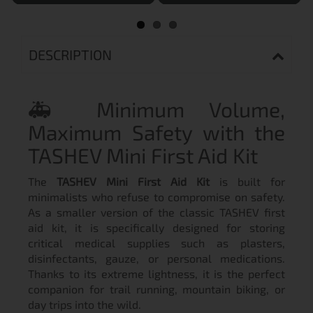
DESCRIPTION
🚑 Minimum Volume,
Maximum Safety with the
TASHEV Mini First Aid Kit
The
TASHEV Mini First Aid Kit
is built for
minimalists who refuse to compromise on safety.
As a smaller version of the classic TASHEV first
aid kit, it is specifically designed for storing
critical medical supplies such as plasters,
disinfectants, gauze, or personal medications.
Thanks to its extreme lightness, it is the perfect
companion for trail running, mountain biking, or
day trips into the wild.