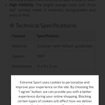
High Visibility:
The bright orange color and "First
Aid" symbol make it instantly recognizable and
easy to find.
⚙️ Technical Specifications:
Feature
Specification
Material
Cordura® with Teflon® protection
Zippers
YKK®
Dimensions
11 x 9 x 3 cm
Weight
40 g
Extreme Sport uses cookies to personalize and
Color
Orange
improve your experience on the site. By choosing the
"I agree" button, we can provide you with a better
experience during your online shopping. Blocking
❓ Frequently Asked Questions
certain types of cookies will affect how we deliver