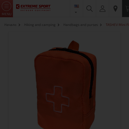
MENU
Начало
Hiking and camping
Handbags and purses
TASHEV Mini Fi