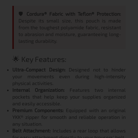
🛡️ Cordura® Fabric with Teflon® Protection:
Despite its small size, this pouch is made
from the toughest polyamide fabric, resistant
to abrasion and moisture, guaranteeing long-
lasting durability.
🌟 Key Features:
Ultra-Compact Design:
Designed not to hinder
your movements even during high-intensity
physical activities.
Internal Organization:
Features two internal
pockets that help keep your supplies organized
and easily accessible.
Premium Components:
Equipped with an original
YKK® zipper for smooth and reliable operation in
any situation.
Belt Attachment:
Includes a rear loop that allows
for easy attachment directly to your trousers' belt.