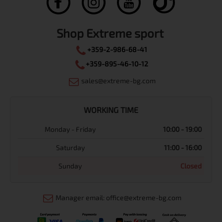
Shop Extreme sport
+359-2-986-68-41
+359-895-46-10-12
sales@extreme-bg.com
WORKING TIME
Monday - Friday
10:00 - 19:00
Saturday
11:00 - 16:00
Sunday
Closed
Manager email: office@extreme-bg.com