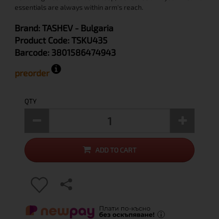
essentials are always within arm's reach.
Brand:
TASHEV
- Bulgaria
Product Code:
TSKU435
Barcode:
3801586474943
preorder
QTY
ADD TO CART