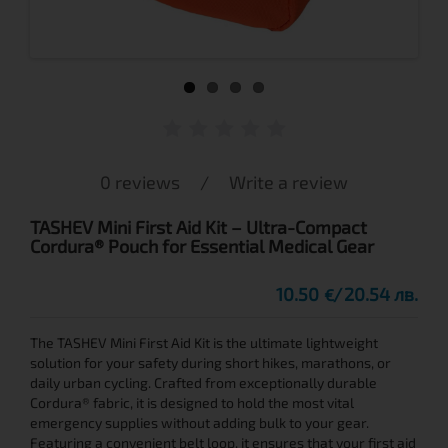
0 reviews
/
Write a review
TASHEV Mini First Aid Kit – Ultra-Compact
Cordura® Pouch for Essential Medical Gear
10.50
20.54 лв.
€
The TASHEV Mini First Aid Kit is the ultimate lightweight
solution for your safety during short hikes, marathons, or
daily urban cycling. Crafted from exceptionally durable
Cordura® fabric, it is designed to hold the most vital
emergency supplies without adding bulk to your gear.
Featuring a convenient belt loop, it ensures that your first aid