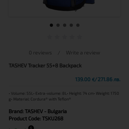
0 reviews
/
Write a review
TASHEV Tracker 55+8 Backpack
139.00
271.86 лв.
€
• Volume: 55L• Extra-volume: 8L• Height: 74 cm• Weight: 1750
g• Material: Cordura® with Teflon®
Brand:
TASHEV
- Bulgaria
Product Code:
TSKU268