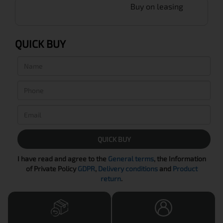
Buy on leasing
QUICK BUY
QUICK BUY
I have read and agree to the
General terms
, the Information
of Private Policy
GDPR
,
Delivery conditions
and
Product
return
.