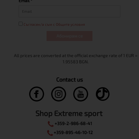
Email *
Съгласен/а съм с Общите условия
Абонирам се
Contact us
Shop Extreme sport
+359-2-986-68-41
+359-895-46-10-12