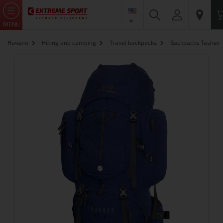
MENU
Начало
Hiking and camping
Travel backpacks
Backpacks Tashev