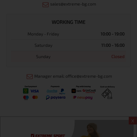
sales@extreme-bg.com
WORKING TIME
Monday - Friday
10:00 - 19:00
Saturday
11:00 - 16:00
Sunday
Closed
Manager email: office@extreme-bg.com
X
Информация