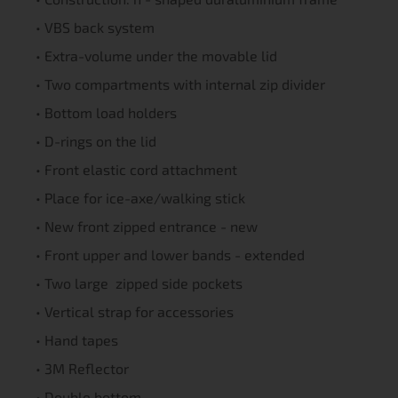
• VBS back system
• Extra-volume under the movable lid
• Two compartments with internal zip divider
• Bottom load holders
• D-rings on the lid
• Front elastic cord attachment
• Place for ice-axe/walking stick
• New front zipped entrance - new
• Front upper and lower bands - extended
• Two large zipped side pockets
• Vertical strap for accessories
• Hand tapes
• 3M Reflector
• Double bottom