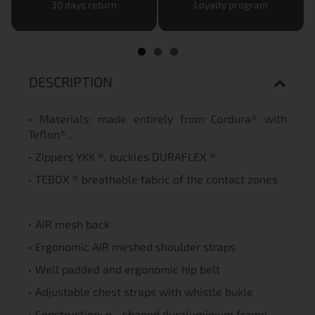
30 days return
Loyalty program
DESCRIPTION
• Materials: made entirely from Cordura® with
Teflon® ,
• Zippers YKK ®, buckles DURAFLEX ®
• TEBOX ® breathable fabric of the contact zones
• AIR mesh back
• Ergonomic AIR meshed shoulder straps
• Well padded and ergonomic hip belt
• Adjustable chest straps with whistle bukle
• Construction: n - shaped duraluminium frame