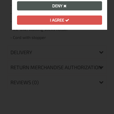
- Backpack Raincover 40-60L
DENY
- Frontbag®
I AGREE
- Straps with adjusters - 2pcs
- Ice-axe/walking sticks holder
- Cord with stopper
DELIVERY
RETURN MERCHANDISE AUTHORIZATION
REVIEWS (0)