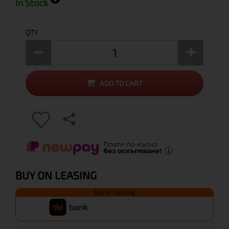
In Stock
QTY
ADD TO CART
BUY ON LEASING
Buy on leasing