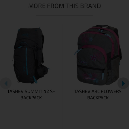
MORE FROM THIS BRAND
TASHEV SUMMIT 42 S+
TASHEV ABC FLOWERS
BACKPACK
BACKPACK