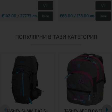
€142.00 / 277.73 лв.
€68.00 / 133.00 лв.
Виж
Виж
ПОПУЛЯРНИ В ТАЗИ КАТЕГОРИЯ
TASHEV SUMMIT 42 S+
TASHEV ABC FLOWERS