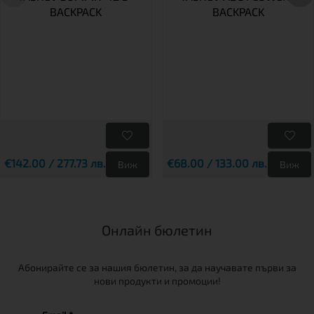
BACKPACK
BACKPACK
€142.00 / 277.73 лв.
€68.00 / 133.00 лв.
Виж
Виж
Онлайн бюлетин
Абонирайте се за нашия бюлетин, за да научавате първи за
нови продукти и промоции!