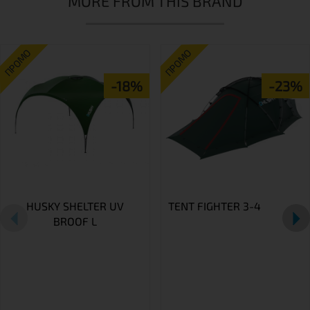
MORE FROM THIS BRAND
ПРОМО
ПРОМО
-18%
-23%
HUSKY SHELTER UV
TENT FIGHTER 3-4
BROOF L