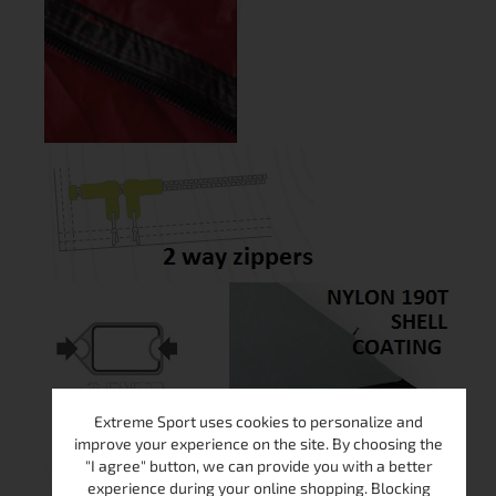
Extreme Sport uses cookies to personalize and
improve your experience on the site. By choosing the
"I agree" button, we can provide you with a better
experience during your online shopping. Blocking