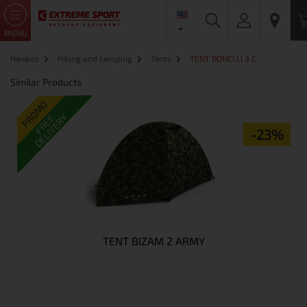
MENU
Начало
Hiking and camping
Tents
TENT BONELLI 3 C
Similar Products
PROMO
DELIVERY
FREE
-23%
TENT BIZAM 2 ARMY