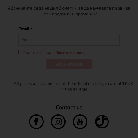
Абонирайте се за нашия бюлетин, за да научавате първи за
нови продукти и промоции!
Email *
Съгласен/а съм с Общите условия
Абонирам се
Contact us