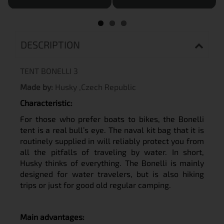
DESCRIPTION
TENT BONELLI 3
Made by:
Husky ,Czech Republic
C
haracteristic:
For those who prefer boats to bikes, the Bonelli
tent is a real bull’s eye. The naval kit bag that it is
routinely supplied in will reliably protect you from
all the pitfalls of traveling by water. In short,
Husky thinks of everything. The Bonelli is mainly
designed for water travelers, but is also hiking
trips or just for good old regular camping.
M
ain advantages: