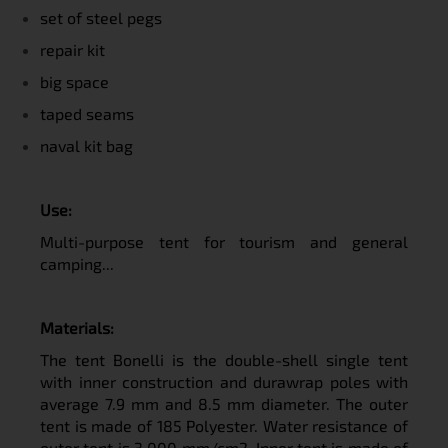
set of steel pegs
repair kit
big space
taped seams
naval kit bag
U
se:
Multi-purpose tent for tourism and general
camping...
M
aterials:
The tent Bonelli is the double-shell single tent
with inner construction and durawrap poles with
average 7.9 mm and 8.5 mm diameter. The outer
tent is made of 185 Polyester. Water resistance of
outer tent is 3 000 mm/cm2. Inner tent is made of