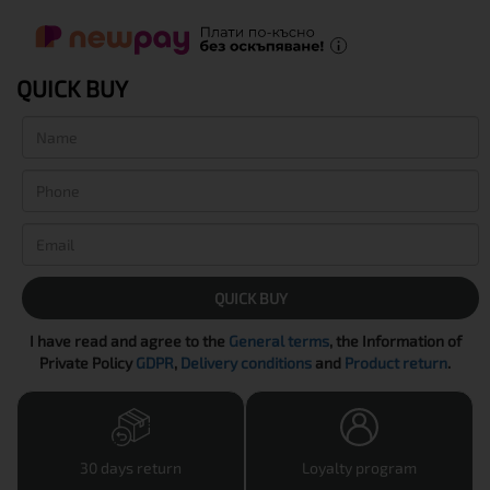
QUICK BUY
QUICK BUY
I have read and agree to the
General terms
, the Information of
Private Policy
GDPR
,
Delivery conditions
and
Product return
.
30 days return
Loyalty program