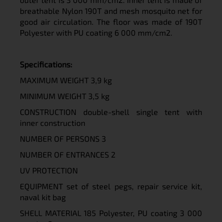
breathable Nylon 190T and mesh mosquito net for
good air circulation. The floor was made of 190T
Polyester with PU coating 6 000 mm/cm2.
Specifications:
MAXIMUM WEIGHT 3,9 kg
MINIMUM WEIGHT 3,5 kg
CONSTRUCTION double-shell single tent with
inner construction
NUMBER OF PERSONS 3
NUMBER OF ENTRANCES 2
UV
PROTECTION
EQUIPMENT set of steel pegs, repair service kit,
naval kit bag
SHELL MATERIAL 185 Polyester, PU coating 3 000