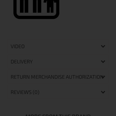
VIDEO
DELIVERY
RETURN MERCHANDISE AUTHORIZATION
REVIEWS (0)