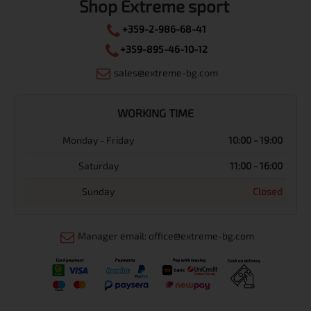
Shop Extreme sport
+359-2-986-68-41
+359-895-46-10-12
sales@extreme-bg.com
WORKING TIME
Monday - Friday
10:00 - 19:00
Saturday
11:00 - 16:00
Sunday
Closed
Manager email: office@extreme-bg.com