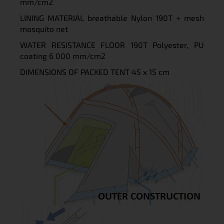
mm/cm2
LINING MATERIAL breathable Nylon 190T + mesh
mosquito net
WATER RESISTANCE FLOOR 190T Polyester, PU
coating 6 000 mm/cm2
DIMENSIONS OF PACKED TENT 45 x 15 cm