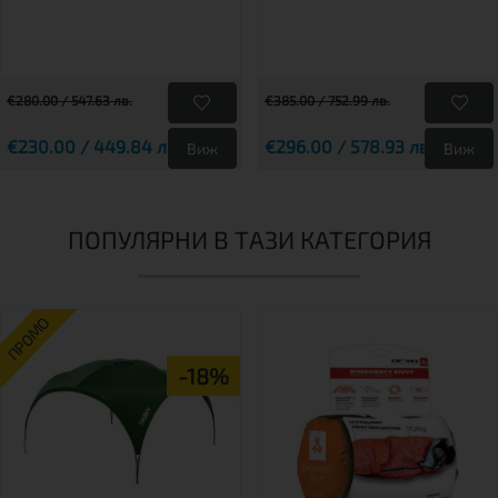
€280.00 / 547.63 лв.
€385.00 / 752.99 лв.
€230.00 / 449.84 лв.
€296.00 / 578.93 лв.
Виж
Виж
ПОПУЛЯРНИ В ТАЗИ КАТЕГОРИЯ
ПРОМО
-18%