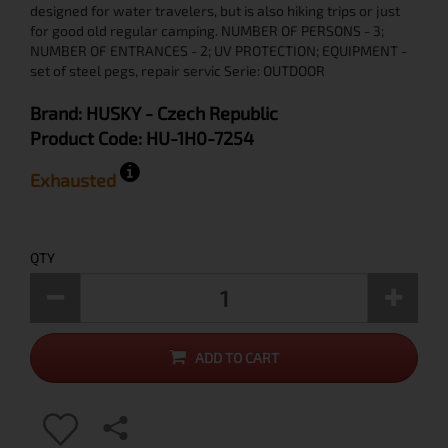
designed for water travelers, but is also hiking trips or just
for good old regular camping. NUMBER OF PERSONS - 3;
NUMBER OF ENTRANCES - 2; UV PROTECTION; EQUIPMENT -
set of steel pegs, repair servic Serie: OUTDOOR
Brand:
HUSKY
- Czech Republic
Product Code:
HU-1H0-7254
Exhausted
QTY
ADD TO CART