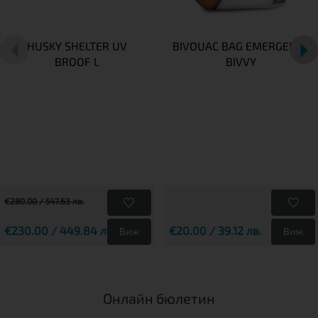
HUSKY SHELTER UV
BIVOUAC BAG EMERGENCY
BROOF L
BIVVY
€280.00 / 547.63 лв.
€230.00 / 449.84 лв.
€20.00 / 39.12 лв.
Виж
Виж
Онлайн бюлетин