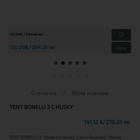
171.00€
334.45 лв.
130.00€
254.26 лв.
View
0 reviews
/
Write a review
TENT BONELLI 3 C HUSKY
141.12
276.01 лв.
€
TENT BONELLI 3 . Made by: Husky ,Czech Republic. Mainly