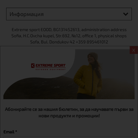
Информация
Extreme sport ЕOOD, BG131452613, administration address
Sofia, H.C.Ovcha kupel, Str.692, №12, office 1, physical shops
Sofa, Bul. Dondukov 42 +359 895461012
X
Абонирайте се за нашия бюлетин, за да научавате първи за
нови продукти и промоции!
Email *