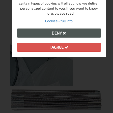
certain types of cookies will affect how we deliver
personalized content to you. If you want to know
more, please read
Cookies - full info
DENY
I AGREE