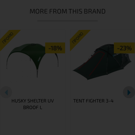
MORE FROM THIS BRAND
ПРОМО
ПРОМО
-18%
-23%
HUSKY SHELTER UV
TENT FIGHTER 3-4
BROOF L