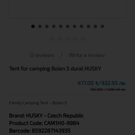
0 reviews
/
Write a review
Tent for camping Bolen 5 dural HUSKY
477.00
932.93 лв.
€
555.00
€
1,085.49 лв.
Family Camping Tent – Bolen 5
Brand:
HUSKY
- Czech Republic
Product Code:
CAM1H0-9984
Barcode:
8592287143935