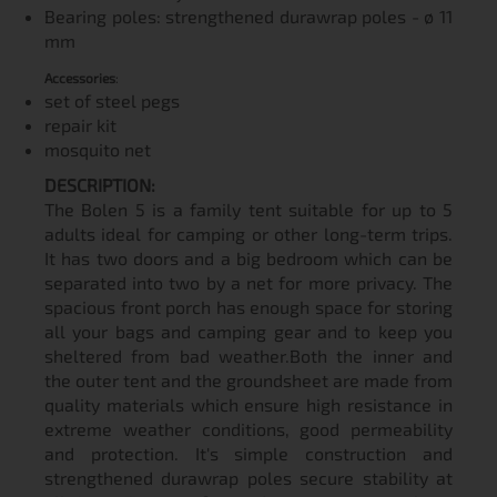
Bearing poles: strengthened durawrap poles - ø 11
mm
Accessories
:
set of steel pegs
repair kit
mosquito net
DESCRIPTION:
The Bolen 5 is a family tent suitable for up to 5
adults ideal for camping or other long-term trips.
It has two doors and a big bedroom which can be
separated into two by a net for more privacy. The
spacious front porch has enough space for storing
all your bags and camping gear and to keep you
sheltered from bad weather.Both the inner and
the outer tent and the groundsheet are made from
quality materials which ensure high resistance in
extreme weather conditions, good permeability
and protection. It's simple construction and
strengthened durawrap poles secure stability at