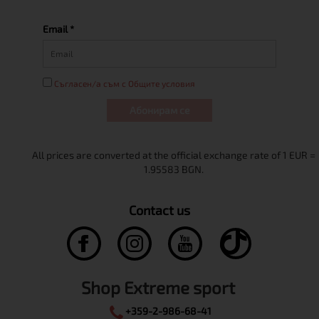
Email *
Съгласен/а съм с Общите условия
Абонирам се
Contact us
Shop Extreme sport
+359-2-986-68-41