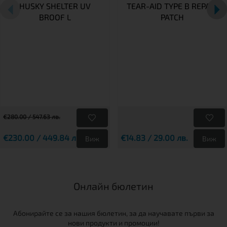
HUSKY SHELTER UV
TEAR-AID TYPE B REPAIR
BROOF L
PATCH
€280.00 / 547.63 лв.
€230.00 / 449.84 лв.
€14.83 / 29.00 лв.
Виж
Виж
Онлайн бюлетин
Абонирайте се за нашия бюлетин, за да научавате първи за
нови продукти и промоции!