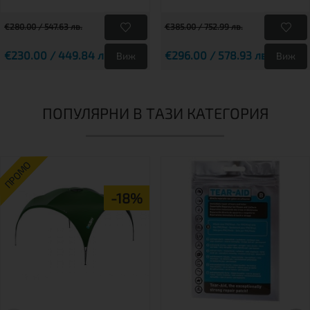
€280.00 / 547.63 лв.
€385.00 / 752.99 лв.
€230.00 / 449.84 лв.
€296.00 / 578.93 лв.
Виж
Виж
ПОПУЛЯРНИ В ТАЗИ КАТЕГОРИЯ
ПРОМО
-18%