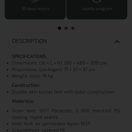
30 days return
Loyalty program
DESCRIPTION
SPECIFICATIONS:
Dimensions: (W × L × H) 380 × 480 × 200 cm
Proportions: (packaged) 71 × 37 × 37 cm
Weight: total: 18 kg
Construction:
Double-skin tunnel tent with outer construction
Materials:
Outer tent: 185T Polyester, 3 000 mm/cm2 PU
coating, taped seams
Inner tent: air-permeable Nylon 185T
Groundsheet: Layered PE