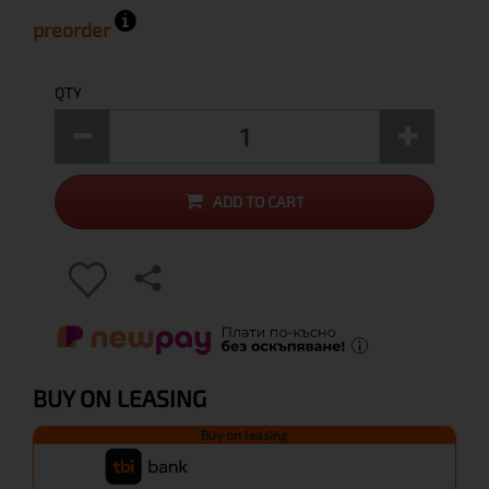
preorder
QTY
ADD TO CART
BUY ON LEASING
Buy on leasing