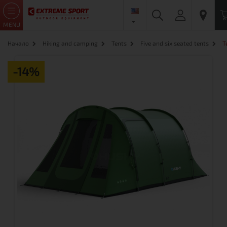
MENU
Начало
Hiking and camping
Tents
Five and six seated tents
T
-14%