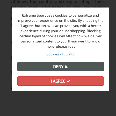
all times. True comfort and easy to set up – these
are the main advantages of this double-skin
tunnel tent.
Extreme Sport uses cookies to personalize and
This model can be extended with an entrance
improve your experience on the site. By choosing the
shelter which adds more space and comfort.
"I agree" button, we can provide you with a better
experience during your online shopping. Blocking
certain types of cookies will affect how we deliver
personalized content to you. If you want to know
VIDEO
more, please read
Cookies - full info
DELIVERY
DENY
RETURN MERCHANDISE AUTHORIZATION
I AGREE
REVIEWS (0)