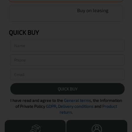
Buy on leasing
QUICK BUY
QUICK BUY
I have read and agree to the
General terms
, the Information
of Private Policy
GDPR
,
Delivery conditions
and
Product
return
.