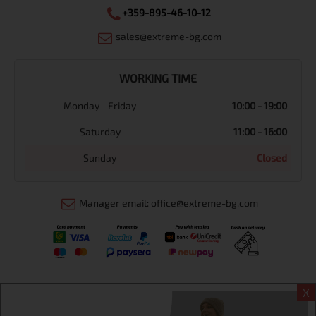
+359-895-46-10-12
sales@extreme-bg.com
WORKING TIME
Monday - Friday
10:00 - 19:00
Saturday
11:00 - 16:00
Sunday
Closed
Manager email: office@extreme-bg.com
X
Информация