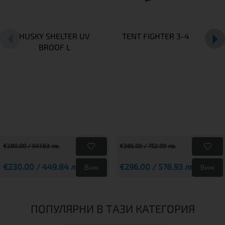
HUSKY SHELTER UV
TENT FIGHTER 3-4
BROOF L
€280.00 / 547.63 лв.
€385.00 / 752.99 лв.
€230.00 / 449.84 лв.
€296.00 / 578.93 лв.
Виж
Виж
ПОПУЛЯРНИ В ТАЗИ КАТЕГОРИЯ