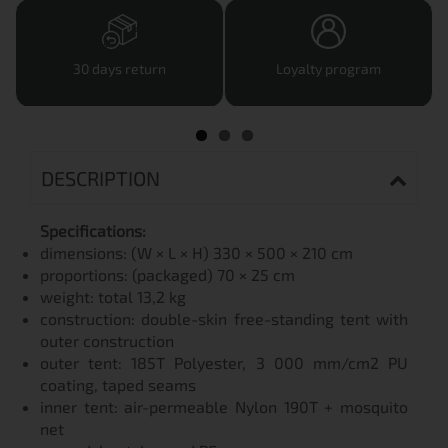
30 days return
Loyalty program
DESCRIPTION
Specifications:
dimensions: (W × L × H) 330 × 500 × 210 cm
proportions: (packaged) 70 × 25 cm
weight: total 13,2 kg
construction: double-skin free-standing tent with
outer construction
outer tent: 185T Polyester, 3 000 mm/cm2 PU
coating, taped seams
inner tent: air-permeable Nylon 190T + mosquito
net