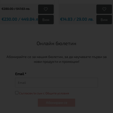
€280.00 / 547.63 лв.
€230.00 / 449.84 лв.
€14.83 / 29.00 лв.
Виж
Виж
Онлайн бюлетин
Абонирайте се за нашия бюлетин, за да научавате първи за
нови продукти и промоции!
Email *
Съгласен/а съм с Общите условия
Абонирам се