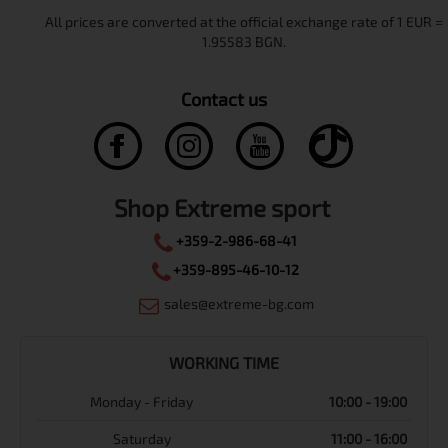
Contact us
Shop Extreme sport
+359-2-986-68-41
+359-895-46-10-12
sales@extreme-bg.com
WORKING TIME
Monday - Friday
10:00 - 19:00
Saturday
11:00 - 16:00