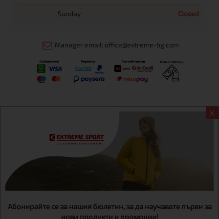
Sunday
Closed
Manager email: office@extreme-bg.com
X
Информация
Extreme sport ЕOOD, BG131452613, administration address
Sofia, H.C.Ovcha kupel, Str.692, №12, office 1, physical shops
Sofa, Bul. Dondukov 42 +359 895461012
Абонирайте се за нашия бюлетин, за да научавате първи за
нови продукти и промоции!