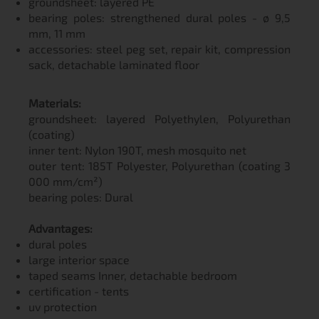
groundsheet: layered PE
bearing poles: strengthened dural poles - ø 9,5
mm, 11 mm
accessories: steel peg set, repair kit, compression
sack, detachable laminated floor
Materials:
groundsheet: layered Polyethylen, Polyurethan
(coating)
inner tent: Nylon 190T, mesh mosquito net
outer tent: 185T Polyester, Polyurethan (coating 3
000 mm/cm²)
bearing poles: Dural
Advantages:
dural poles
large interior space
taped seams Inner, detachable bedroom
certification - tents
uv protection