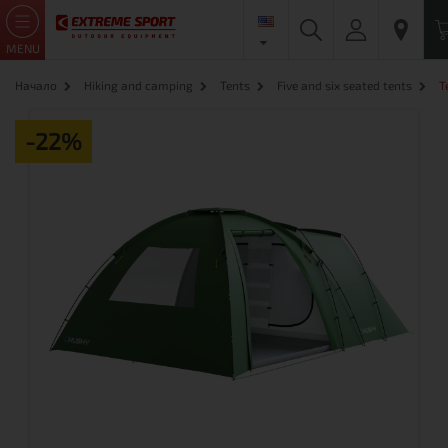
MENU
Начало
Hiking and camping
Tents
Five and six seated tents
T
-22%