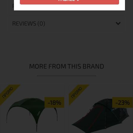
RETURN MERCHANDISE AUTHORIZATION
REVIEWS (0)
MORE FROM THIS BRAND
ПРОМО
ПРОМО
-18%
-23%