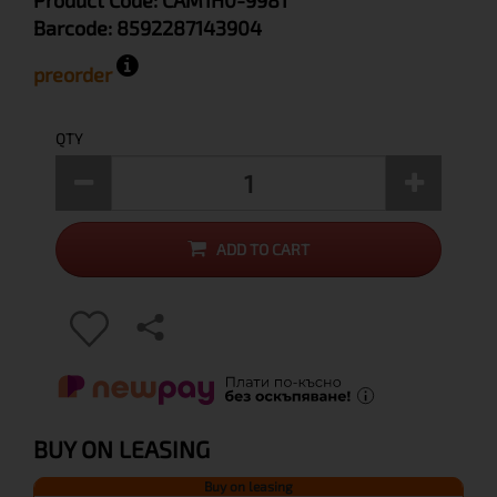
Product Code:
CAM1H0-9981
Barcode:
8592287143904
preorder
QTY
ADD TO CART
BUY ON LEASING
Buy on leasing