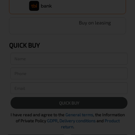
Buy on leasing
QUICK BUY
QUICK BUY
I have read and agree to the
General terms
, the Information
of Private Policy
GDPR
,
Delivery conditions
and
Product
return
.