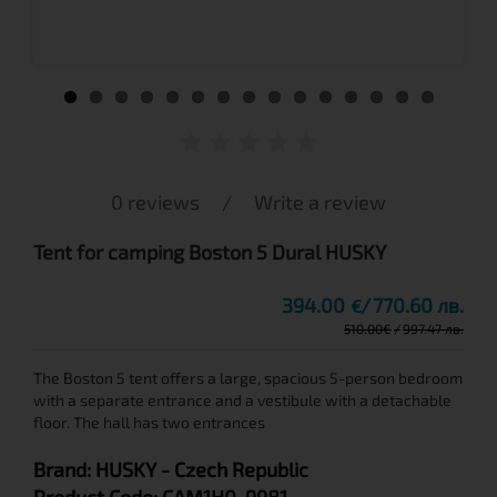
0 reviews
/
Write a review
Tent for camping Boston 5 Dural HUSKY
394.00
770.60 лв.
€
510.00
€
997.47 лв.
The Boston 5 tent offers a large, spacious 5-person bedroom
with a separate entrance and a vestibule with a detachable
floor. The hall has two entrances
Brand:
HUSKY
- Czech Republic