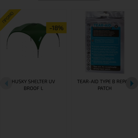
ПРОМО
-18%
HUSKY SHELTER UV
TEAR-AID TYPE B REPAIR
BROOF L
PATCH