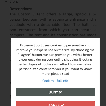
5 prs
Descriptions:
The Boston 5 tent offers a large, spacious 5-
person bedroom with a separate entrance and a
vestibule with a detachable floor. The hall has
two entrances from which you can create a
campers. The tent and its construction are made
of quality materials that guarantee 100% comfort
for the occupants even in bad weather. High
Extreme Sport uses cookies to personalize and
improve your experience on the site. By choosing the
number of ventilation openings and entrances,
"I agree" button, we can provide you with a better
ensures maximum breathability of the tent even
experience during your online shopping. Blocking
during hot summer days.
certain types of cookies will affect how we deliver
personalized content to you. If you want to know
more, please read
Cookies - full info
VIDEO
DENY
DELIVERY
I AGREE