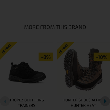
MORE FROM THIS BRAND
ПРОМО
ПРОМО
-8%
-10%
TROPEZ BLK HIKING
HUNTER SHOES ALPINA
TRAINERS
HUNTER HEAT