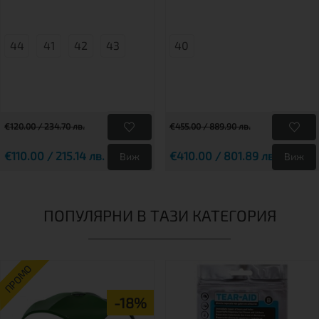
44
41
42
43
40
€120.00 / 234.70 лв.
€455.00 / 889.90 лв.
€110.00 / 215.14 лв.
€410.00 / 801.89 лв.
Виж
Виж
ПОПУЛЯРНИ В ТАЗИ КАТЕГОРИЯ
ПРОМО
-18%