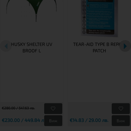
HUSKY SHELTER UV
TEAR-AID TYPE B REPAIR
BROOF L
PATCH
€280.00 / 547.63 лв.
€230.00 / 449.84 лв.
€14.83 / 29.00 лв.
Виж
Виж