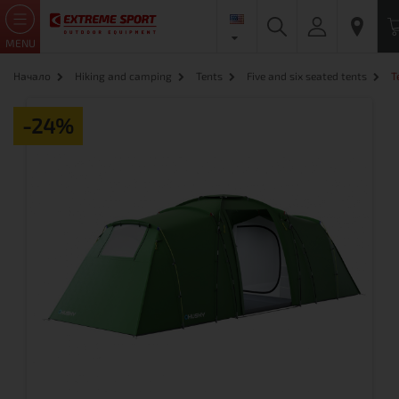
MENU
Начало
Hiking and camping
Tents
Five and six seated tents
T
-24%