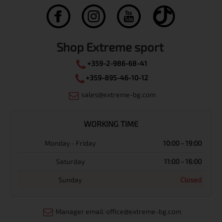
Shop Extreme sport
+359-2-986-68-41
+359-895-46-10-12
sales@extreme-bg.com
WORKING TIME
Monday - Friday
10:00 - 19:00
Saturday
11:00 - 16:00
Sunday
Closed
Manager email: office@extreme-bg.com