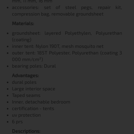
mm, 11 mm, 16 mm
accessories: set of steel pegs, repair kit,
compression bag, removable groundsheet
Materials:
groundsheet: layered Polyethylen, Polyurethan
(coating)
inner tent: Nylon 190T, mesh mosquito net
outer tent: 185T Polyester, Polyurethan (coating 3
000 mm/cm²)
bearing poles: Dural
Advantages:
dural poles
Large interior space
Taped seams
Inner, detachable bedroom
certification - tents
uv protection
6 prs
Descriptions: