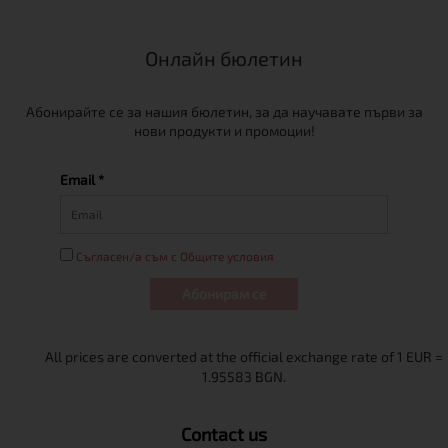
Онлайн бюлетин
Абонирайте се за нашия бюлетин, за да научавате първи за
нови продукти и промоции!
Email *
Съгласен/а съм с Общите условия
Абонирам се
Contact us