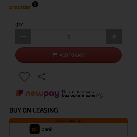
preorder
QTY
ADD TO CART
BUY ON LEASING
Buy on leasing