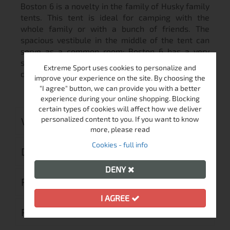
Boston 6 is a novelty in the family of Husky family
tents. This tent is ideal for camping with the
whole family or with a bunch of friends. The
spacious vestibule in the middle of the tent can
serve as a common room; Boston 6 has a very
stable and simple construction. It‘s a downright
Extreme Sport uses cookies to personalize and
camping family tent for longterm camping.
improve your experience on the site. By choosing the
"I agree" button, we can provide you with a better
experience during your online shopping. Blocking
certain types of cookies will affect how we deliver
personalized content to you. If you want to know
VIDEO
more, please read
Cookies - full info
DELIVERY
DENY
RETURN MERCHANDISE AUTHORIZATION
I AGREE
REVIEWS (0)