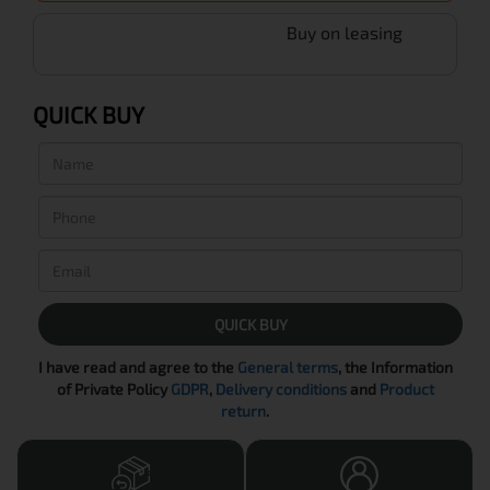
Buy on leasing
QUICK BUY
QUICK BUY
I have read and agree to the
General terms
, the Information
of Private Policy
GDPR
,
Delivery conditions
and
Product
return
.