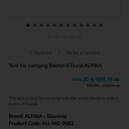
0 reviews
/
Write a review
Tent for camping Boston 6 Dural ALPINA
444.00
868.39 лв.
€
590.00
€
1,153.94 лв.
This tent is ideal for camping with the whole family or with a
bunch of friends.
Brand:
ALPINA
- Slovenia
Product Code:
HU-1H0-9982