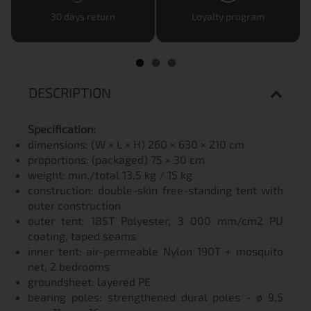
30 days return
Loyalty program
DESCRIPTION
Specification:
dimensions: (W × L × H) 260 × 630 × 210 cm
proportions: (packaged) 75 × 30 cm
weight: min./total 13,5 kg / 15 kg
construction: double-skin free-standing tent with
outer construction
outer tent: 185T Polyester, 3 000 mm/cm2 PU
coating, taped seams
inner tent: air-permeable Nylon 190T + mosquito
net, 2 bedrooms
groundsheet: layered PE
bearing poles: strengthened dural poles - ø 9,5