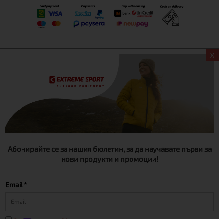
X
Информация
Extreme sport ЕOOD, BG131452613, administration address
Sofia, H.C.Ovcha kupel, Str.692, №12, office 1, physical shops
Sofa, Bul. Dondukov 42 +359 895461012
Абонирайте се за нашия бюлетин, за да научавате първи за
нови продукти и промоции!
Email *