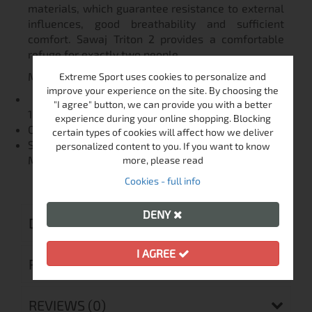
materials, which guarantee resistance to external
influences, good breathability and sufficient
comfort. Sawaj Triton 2 provides a comfortable
refuge for exactly two people.
MATERIALS
Extreme Sport uses cookies to personalize and
improve your experience on the site. By choosing the
FLOOR: 70D 210T Nylon, Polyurethane (coating
"I agree" button, we can provide you with a better
10,000 mm / cm²)
experience during your online shopping. Blocking
OUTER TENT: 20D 360T Nylon Ripstop
certain types of cookies will affect how we deliver
SUPPORT RODS: Dural INNER TENT: Nylon 190T,
personalized content to you. If you want to know
Mosquito net
more, please read
Cookies - full info
DENY
DELIVERY
I AGREE
RETURN MERCHANDISE AUTHORIZATION
REVIEWS (0)