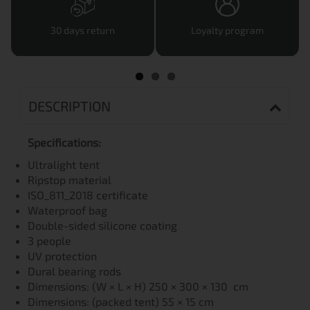
30 days return
Loyalty program
DESCRIPTION
Specifications:
Ultralight tent
Ripstop material
ISO_811_2018 certificate
Waterproof bag
Double-sided silicone coating
3 people
UV protection
Dural bearing rods
Dimensions: (W × L × H) 250 × 300 × 130 cm
Dimensions: (packed tent) 55 × 15 cm