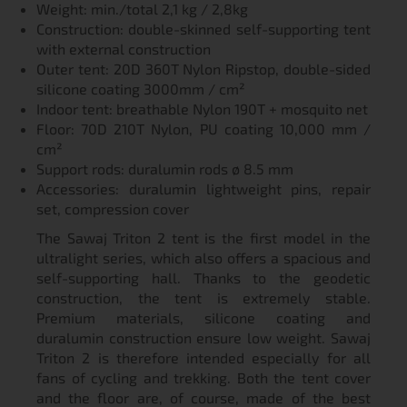
Weight: min./total 2,1 kg / 2,8kg
Construction: double-skinned self-supporting tent
with external construction
Outer tent: 20D 360T Nylon Ripstop, double-sided
silicone coating 3000mm / cm²
Indoor tent: breathable Nylon 190T + mosquito net
Floor: 70D 210T Nylon, PU coating 10,000 mm /
cm²
Support rods: duralumin rods ø 8.5 mm
Accessories: duralumin lightweight pins, repair
set, compression cover
The Sawaj Triton 2 tent is the first model in the
ultralight series, which also offers a spacious and
self-supporting hall. Thanks to the geodetic
construction, the tent is extremely stable.
Premium materials, silicone coating and
duralumin construction ensure low weight. Sawaj
Triton 2 is therefore intended especially for all
fans of cycling and trekking. Both the tent cover
and the floor are, of course, made of the best