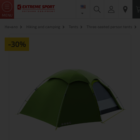
MENU
Начало
Hiking and camping
Tents
Three-seated person tents
-30%