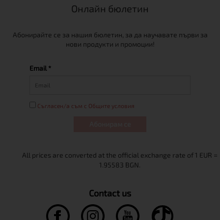
Онлайн бюлетин
Абонирайте се за нашия бюлетин, за да научавате първи за
нови продукти и промоции!
Email *
Съгласен/а съм с Общите условия
Абонирам се
Contact us