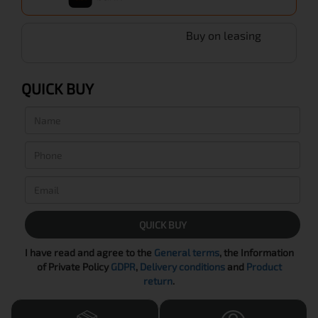
Buy on leasing
QUICK BUY
QUICK BUY
I have read and agree to the
General terms
, the Information
of Private Policy
GDPR
,
Delivery conditions
and
Product
return
.