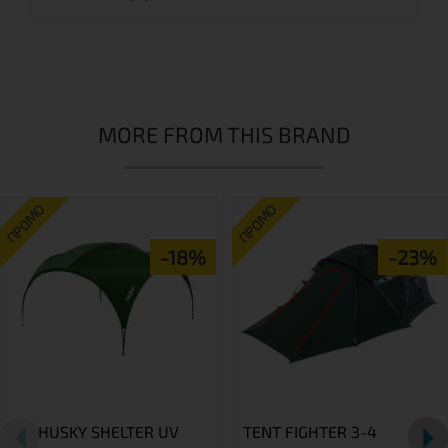
MORE FROM THIS BRAND
ПРОМО
ПРОМО
-18%
-23%
HUSKY SHELTER UV
TENT FIGHTER 3-4