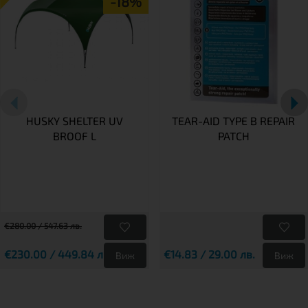
-18%
HUSKY SHELTER UV
TEAR-AID TYPE B REPAIR
BROOF L
PATCH
€280.00 / 547.63 лв.
€230.00 / 449.84 лв.
€14.83 / 29.00 лв.
Виж
Виж