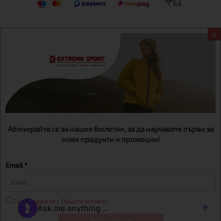
X
Информация
Extreme sport ЕOOD, BG131452613, administration address
Sofia, H.C.Ovcha kupel, Str.692, №12, office 1, physical shops
Sofa, Bul. Dondukov 42 +359 895461012
Абонирайте се за нашия бюлетин, за да научавате първи за
нови продукти и промоции!
Email *
Съгласявам се с Общите условия