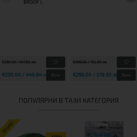
BROOF L
€280.00 / 547.63 лв.
€385.00 / 752.99 лв.
€230.00 / 449.84 лв.
€296.00 / 578.93 лв.
Виж
Виж
ПОПУЛЯРНИ В ТАЗИ КАТЕГОРИЯ
ПРОМО