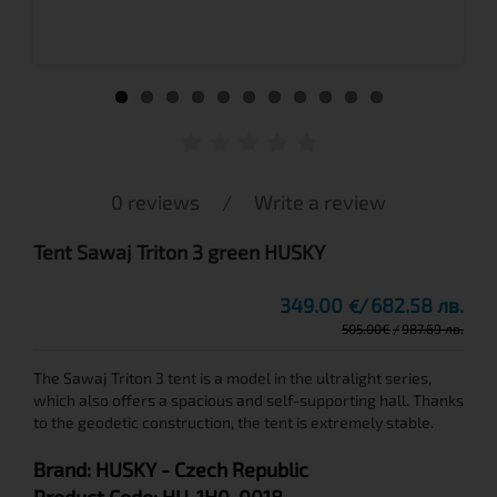
0 reviews
/
Write a review
Tent Sawaj Triton 3 green HUSKY
349.00
682.58 лв.
€
505.00
€
987.69 лв.
The Sawaj Triton 3 tent is а model in the ultralight series,
which also offers a spacious and self-supporting hall. Thanks
to the geodetic construction, the tent is extremely stable.
Brand:
HUSKY
- Czech Republic