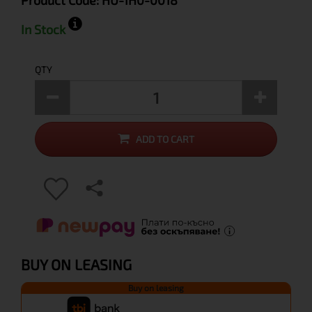
Product Code:
HU-1H0-0018
In Stock
QTY
ADD TO CART
BUY ON LEASING
Buy on leasing