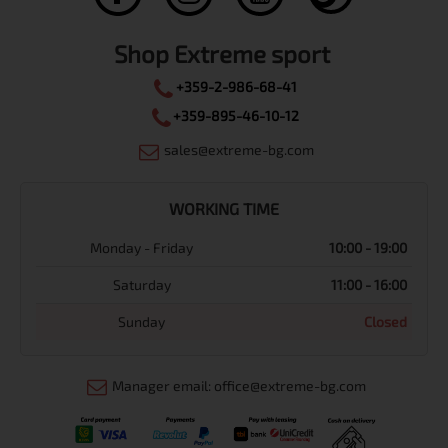
Shop Extreme sport
+359-2-986-68-41
+359-895-46-10-12
sales@extreme-bg.com
WORKING TIME
Monday - Friday
10:00 - 19:00
Saturday
11:00 - 16:00
Sunday
Closed
Manager email: office@extreme-bg.com