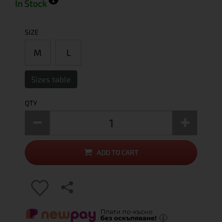
In Stock
SIZE
M
L
Sizes table
QTY
ADD TO CART