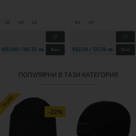
38
40
42
44
45
€83.00 / 162.33 лв.
€62.00 / 121.26 лв.
Виж
Виж
ПОПУЛЯРНИ В ТАЗИ КАТЕГОРИЯ
ПРОМО
-22%