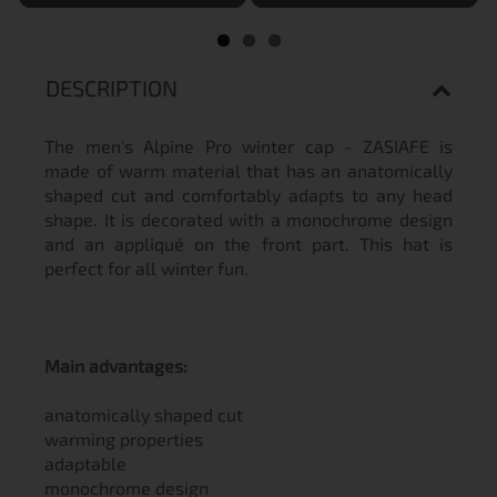
DESCRIPTION
The men's Alpine Pro winter cap - ZASIAFE is
made of warm material that has an anatomically
shaped cut and comfortably adapts to any head
shape. It is decorated with a monochrome design
and an appliqué on the front part. This hat is
perfect for all winter fun.
Main advantages:
anatomically shaped cut
warming properties
adaptable
monochrome design