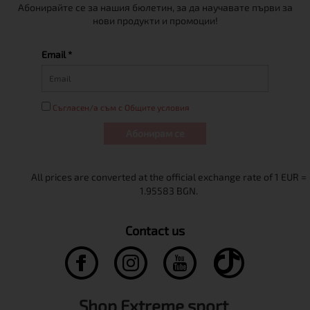
Абонирайте се за нашия бюлетин, за да научавате първи за
нови продукти и промоции!
Email *
Съгласен/а съм с Общите условия
Абонирам се
Contact us
Shop Extreme sport