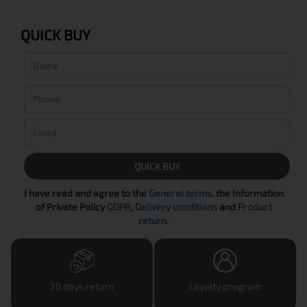
QUICK BUY
QUICK BUY
I have read and agree to the
General terms
, the Information
of Private Policy
GDPR
,
Delivery conditions
and
Product
return
.
30 days return
Loyalty program