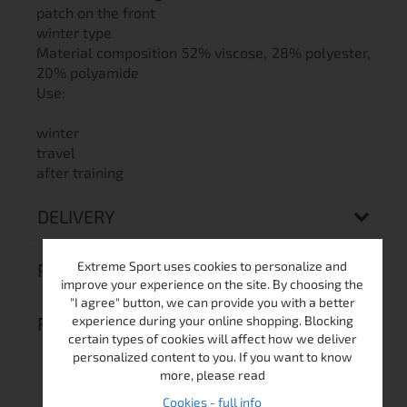
patch on the front
winter type
Material composition 52% viscose, 28% polyester,
20% polyamide
Use:
winter
travel
after training
DELIVERY
Extreme Sport uses cookies to personalize and
RETURN MERCHANDISE AUTHORIZATION
improve your experience on the site. By choosing the
"I agree" button, we can provide you with a better
experience during your online shopping. Blocking
REVIEWS (0)
certain types of cookies will affect how we deliver
personalized content to you. If you want to know
more, please read
Cookies - full info