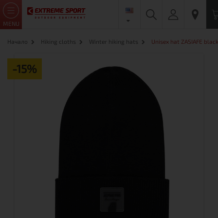
MENU
Начало
Hiking cloths
Winter hiking hats
Unisex hat ZASIAFE blac
-15%