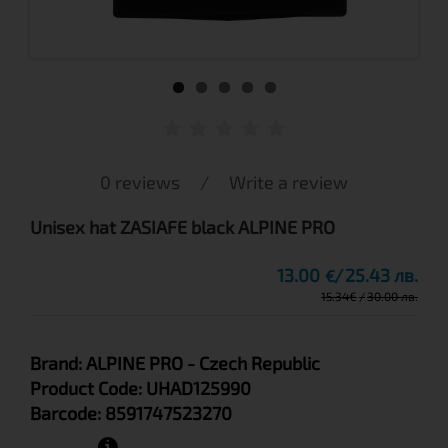
0 reviews
/
Write a review
Unisex hat ZASIAFE black ALPINE PRO
13.00
25.43 лв.
€
15.34
€
30.00 лв.
Brand:
ALPINE PRO
- Czech Republic
Product Code:
UHAD125990
Barcode:
8591747523270