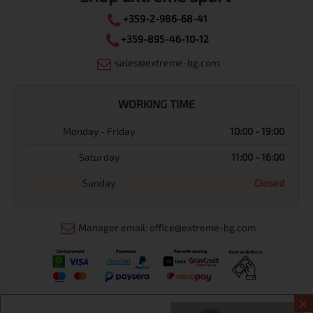
+359-2-986-68-41
+359-895-46-10-12
sales@extreme-bg.com
WORKING TIME
Monday - Friday
10:00 - 19:00
Saturday
11:00 - 16:00
Sunday
Closed
Manager email: office@extreme-bg.com
X