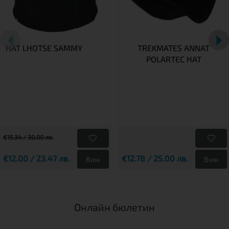
HAT LHOTSE SAMMY
TREKMATES ANNAT
POLARTEC HAT
€15.34 / 30.00 лв.
€12.00 / 23.47 лв.
€12.78 / 25.00 лв.
Виж
Виж
Онлайн бюлетин