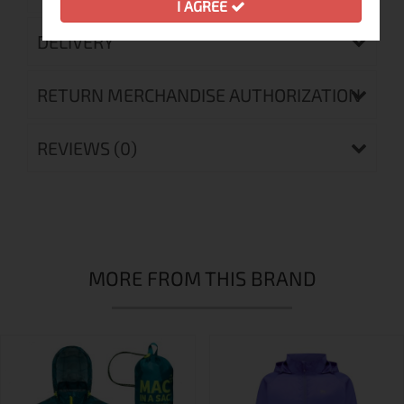
I AGREE
DELIVERY
RETURN MERCHANDISE AUTHORIZATION
REVIEWS (0)
MORE FROM THIS BRAND