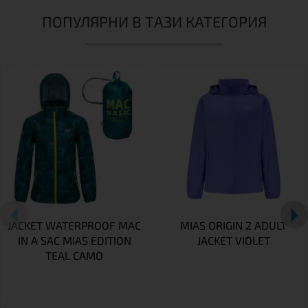
ПОПУЛЯРНИ В ТАЗИ КАТЕГОРИЯ
JACKET WATERPROOF MAC
MIAS ORIGIN 2 ADULT
IN A SAC MIAS EDITION
JACKET VIOLET
TEAL CAMO