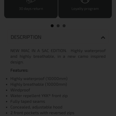
30 days return
Loyalty program
DESCRIPTION
NEW MAC IN A SAC EDITION. Highly waterproof
and highly breathable, in a new camo inspired
design.
Features:
Highly waterproof (10000mm)
Highly breathable (10000mm)
Windproof
Water repellent YKK® front zip
Fully taped seams
Concealed, adjustable hood
2 front pockets with reversed zips