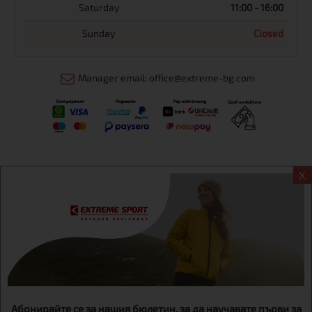
Saturday
11:00 - 16:00
Sunday
Closed
Manager email: office@extreme-bg.com
X
Информация
Extreme sport ЕOOD, BG131452613, administration address
Sofia, H.C.Ovcha kupel, Str.692, №12, office 1, physical shops
Sofa, Bul. Dondukov 42 +359 895461012
Абонирайте се за нашия бюлетин, за да научавате първи за