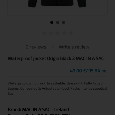
0 reviews
/
Write a review
Waterproof jacket Origin black 2 MAC IN A SAC
49.00
95.84 лв.
€
Waterproof, windproof, breathable. Unisex Fit. Fully Taped
Seams. Concealed & Adjustable Hood. Packs into it’s supplied
Sac
Brand:
MAC IN A SAC
- Ireland