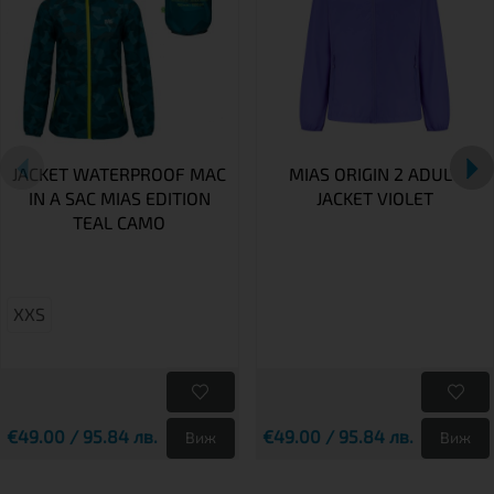
JACKET WATERPROOF MAC
MIAS ORIGIN 2 ADULT
IN A SAC MIAS EDITION
JACKET VIOLET
TEAL CAMO
XXS
€49.00 / 95.84 лв.
€49.00 / 95.84 лв.
Виж
Виж