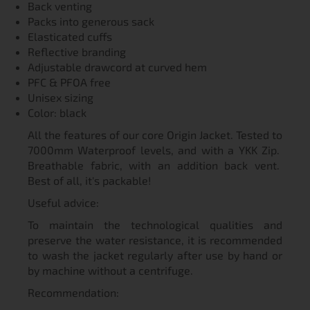
Back venting
Packs into generous sack
Elasticated cuffs
Reflective branding
Adjustable drawcord at curved hem
PFC & PFOA free
Unisex sizing
Color: black
All the features of our core Origin Jacket. Tested to
7000mm Waterproof levels, and with a YKK Zip.
Breathable fabric, with an addition back vent.
Best of all, it's packable!
Useful advice:
To maintain the technological qualities and
preserve the water resistance, it is recommended
to wash the jacket regularly after use by hand or
by machine without a centrifuge.
Recommendation: