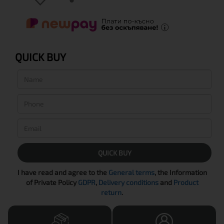
QUICK BUY
QUICK BUY
I have read and agree to the
General terms
, the Information
of Private Policy
GDPR
,
Delivery conditions
and
Product
return
.