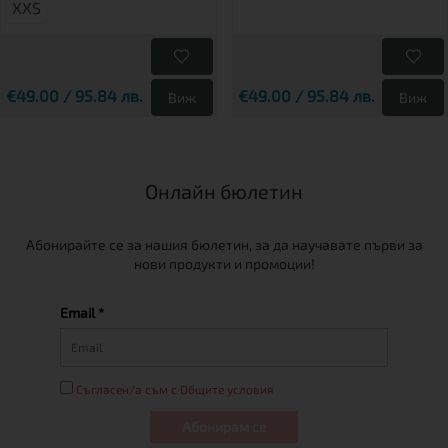
XXS
€49.00 / 95.84 лв.
€49.00 / 95.84 лв.
Виж
Виж
Онлайн бюлетин
Абонирайте се за нашия бюлетин, за да научавате първи за
нови продукти и промоции!
Email *
Съгласен/а съм с Общите условия
Абонирам се