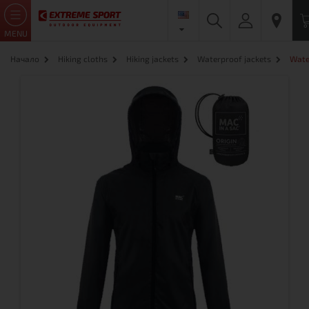
MENU
Начало
Hiking cloths
Hiking jackets
Waterproof jackets
Wate