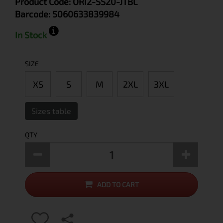
Product Code:
ORI2-SS20-JTBL
Barcode:
5060633839984
In Stock
SIZE
XS
S
M
2XL
3XL
Sizes table
QTY
ADD TO CART