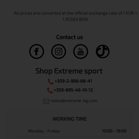
Contact us
Shop Extreme sport
+359-2-986-68-41
+359-895-46-10-12
sales@extreme-bg.com
WORKING TIME
Monday - Friday
10:00 - 19:00