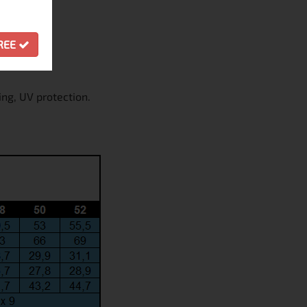
GREE
ing, UV protection.