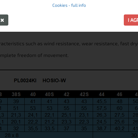
Cookies - full info
Y
I A
racteristics such as wind resistance, wear resistance, fast dry
 complete freedom of movement.