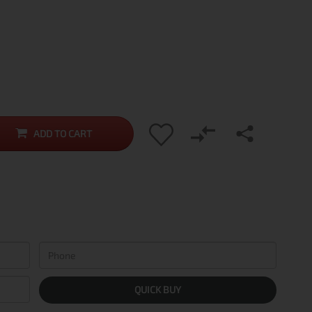
ADD TO CART
QUICK BUY