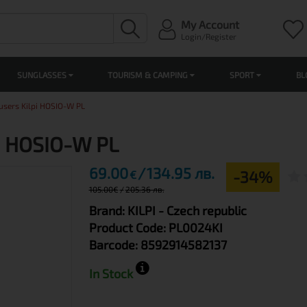
My Account
Login/Register
SUNGLASSES
TOURISM & CAMPING
SPORT
BL
users Kilpi HOSIO-W PL
pi HOSIO-W PL
69.00
134.95 лв.
-34%
€
105.00
€
205.36 лв.
Brand:
KILPI
- Czech republic
Product Code:
PL0024KI
Barcode:
8592914582137
In Stock