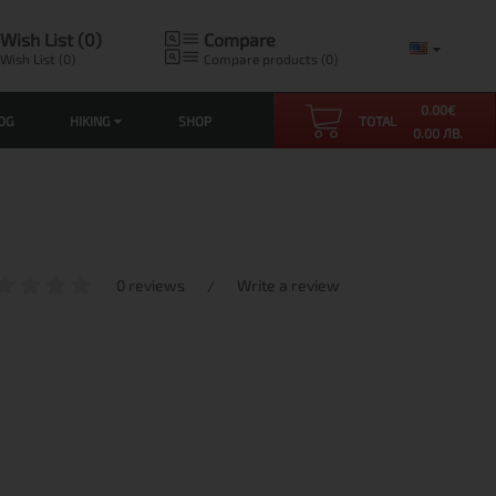
Wish List (0)
Compare
Wish List (0)
Compare products (0)
0.00
€
OG
HIKING
SHOP
TOTAL
0.00 ЛВ.
0 reviews
/
Write a review