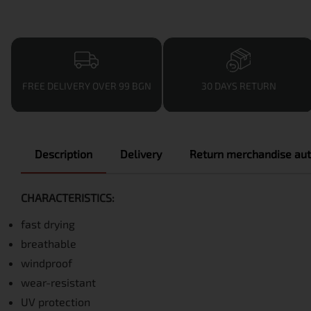
FREE DELIVERY OVER 99 BGN
30 DAYS RETURN
Description
Delivery
Return merchandise aut
CHARACTERISTICS:
fast drying
breathable
windproof
wear-resistant
UV protection