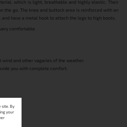
ial, which is light, breathable and highly elastic. Their
 on the go. The knee and buttock area is reinforced with an
c and have a metal hook to attach the legs to high boots.
 very comfortable.
st wind and other vagaries of the weather.
ovide you with complete comfort.
site. By
ing your
ver