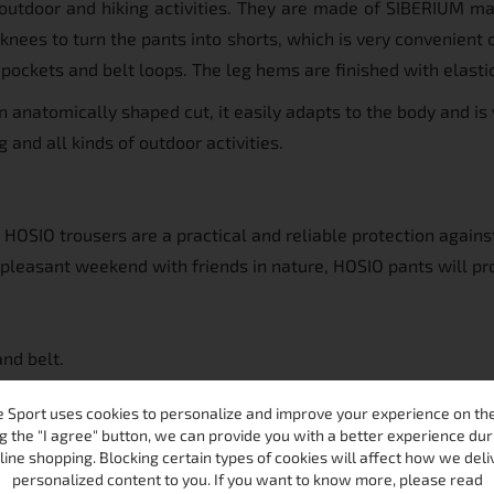
tdoor and hiking activities. They are made of SIBERIUM mater
e knees to turn the pants into shorts, which is very convenient
 pockets and belt loops. The leg hems are finished with elasti
n anatomically shaped cut, it easily adapts to the body and is
 and all kinds of outdoor activities.
e HOSIO trousers are a practical and reliable protection again
pleasant weekend with friends in nature, HOSIO pants will pr
and belt.
 the left thigh with a zipper and 1 back pocket with a zipper.
 Sport uses cookies to personalize and improve your experience on the 
nt.
g the "I agree" button, we can provide you with a better experience dur
, so it can be used as shorts.
line shopping. Blocking certain types of cookies will affect how we deli
personalized content to you. If you want to know more, please read
h an elastic band.