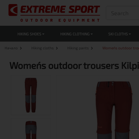
HIKING SHOES
HIKING CLOTHING
SKI CLOTHS
Начало
Hiking cloths
Hiking pants
Women´s outdoor tro
Women´s outdoor trousers Kil