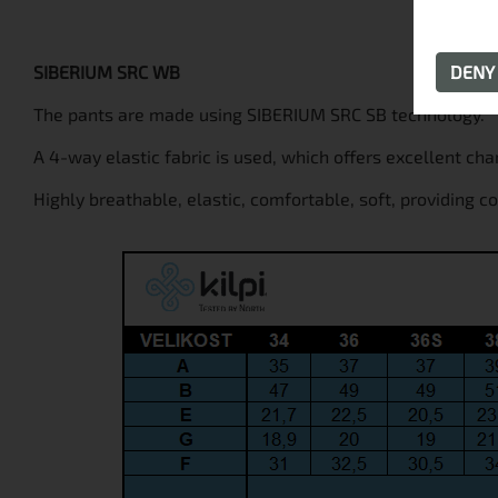
SIBERIUM SRC WB
DEN
The pants are made using SIBERIUM SRC SB technology.
A 4-way elastic fabric is used, which offers excellent cha
Highly breathable, elastic, comfortable, soft, providing