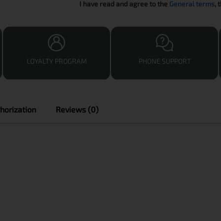
I have read and agree to the
General terms
, 
LOYALTY PROGRAM
PHONE SUPPORT
horization
Reviews (0)