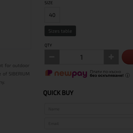
SIZE
40
Sizes table
QTY
nt for outdoor
de of SIBERIUM
hy.
QUICK BUY