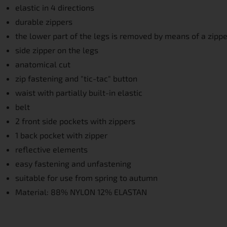
elastic in 4 directions
durable zippers
the lower part of the legs is removed by means of a zippe
side zipper on the legs
anatomical cut
zip fastening and "tic-tac" button
waist with partially built-in elastic
belt
2 front side pockets with zippers
1 back pocket with zipper
reflective elements
easy fastening and unfastening
suitable for use from spring to autumn
Material: 88% NYLON 12% ELASTAN