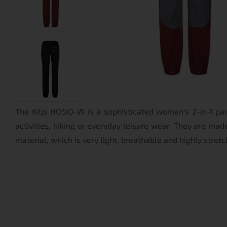
The Kilpi HOSIO-W is a sophisticated women's 2-in-1 pa
activities, hiking or everyday leisure wear. They are ma
material, which is very light, breathable and highly stretc