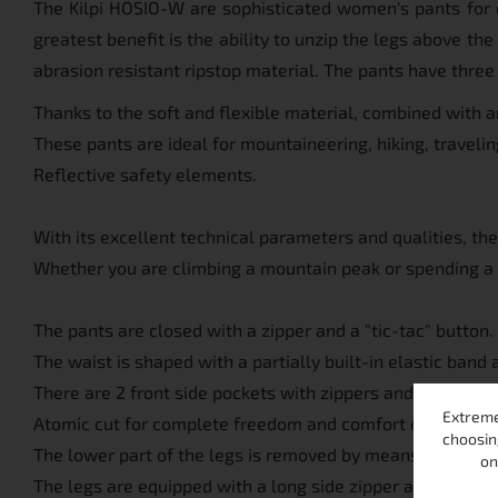
The Kilpi HOSIO-W are sophisticated women's pants for ou
greatest benefit is the ability to unzip the legs above th
abrasion resistant ripstop material. The pants have three
Thanks to the soft and flexible material, combined with a
These pants are ideal for mountaineering, hiking, traveling
Reflective safety elements.
With its excellent technical parameters and qualities, th
Whether you are climbing a mountain peak or spending a 
The pants are closed with a zipper and a "tic-tac" button.
The waist is shaped with a partially built-in elastic band 
There are 2 front side pockets with zippers and 1 pocket on
Extreme
Atomic cut for complete freedom and comfort of moveme
choosin
The lower part of the legs is removed by means of a zipper
on
The legs are equipped with a long side zipper and end wit