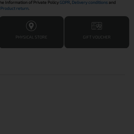
the Information of Private Policy
GDPR
,
Delivery conditions
and
Product return
.
PHYSICAL STORE
GIFT VOUCHER