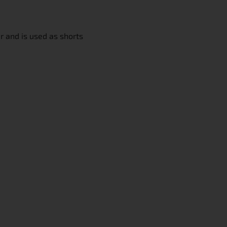
r and is used as shorts