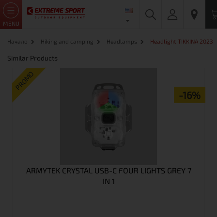
MENU
Начало
Hiking and camping
Headlamps
Headlight TIKKINA 2023
Similar Products
PROMO
-16%
ARMYTEK CRYSTAL USB-C FOUR LIGHTS GREY 7
IN 1