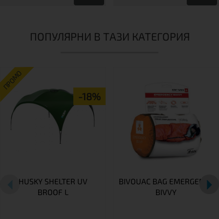
ПОПУЛЯРНИ В ТАЗИ КАТЕГОРИЯ
ПРОМО
-18%
HUSKY SHELTER UV
BIVOUAC BAG EMERGENCY
BROOF L
BIVVY