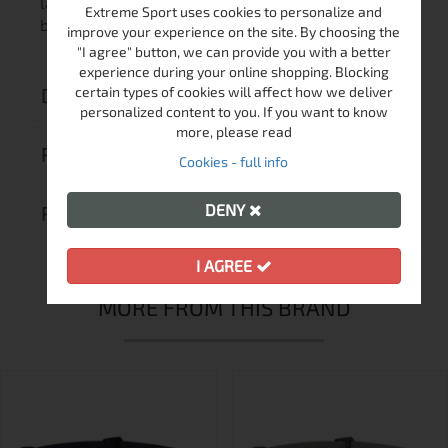
lamp to be attached to any kind of helmet, or to a
Extreme Sport uses cookies to personalize and
bicycle.
improve your experience on the site. By choosing the
"I agree" button, we can provide you with a better
experience during your online shopping. Blocking
DELIVERY
certain types of cookies will affect how we deliver
personalized content to you. If you want to know
more, please read
RETURN MERCHANDISE AUTHORIZATION
Cookies - full info
DENY
REVIEWS (0)
I AGREE
MORE FROM THIS BRAND