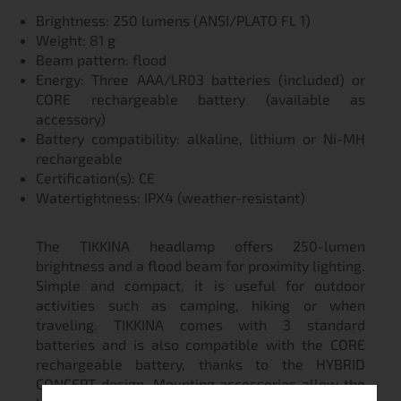
Brightness: 250 lumens (ANSI/PLATO FL 1)
Weight: 81 g
Beam pattern: flood
Energy: Three AAA/LR03 batteries (included) or
CORE rechargeable battery (available as
accessory)
Battery compatibility: alkaline, lithium or Ni-MH
rechargeable
Certification(s): CE
Watertightness: IPX4 (weather-resistant)
The TIKKINA headlamp offers 250-lumen
brightness and a flood beam for proximity lighting.
Simple and compact, it is useful for outdoor
activities such as camping, hiking or when
traveling. TIKKINA comes with 3 standard
batteries and is also compatible with the CORE
rechargeable battery, thanks to the HYBRID
CONCEPT design. Mounting accessories allow the