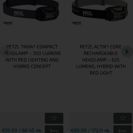
PETZL TIKKA® COMPACT
PETZL ACTIK® CORE
HEADLAMP – 350 LUMENS
RECHARGEABLE
WITH RED LIGHTING AND
HEADLAMP – 625
HYBRID CONCEPT
LUMENS, HYBRID WITH
RED LIGHT
€35.00 / 68.45 лв.
€88.00 / 172.11 лв.
Виж
Виж