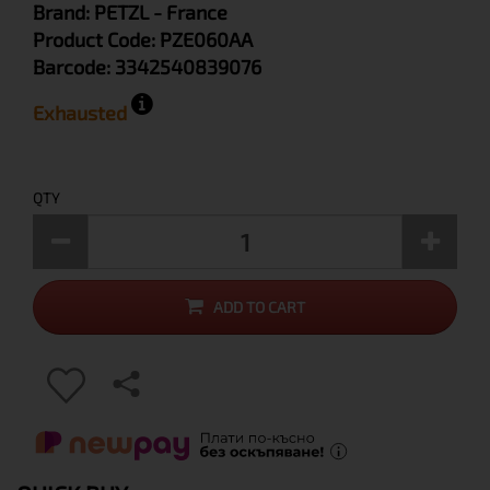
Brand:
PETZL
- France
Product Code:
PZE060AA
Barcode:
3342540839076
Exhausted
QTY
ADD TO CART