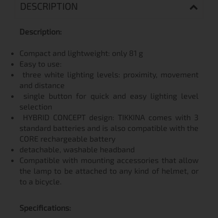
DESCRIPTION
Description:
Compact and lightweight: only 81 g
Easy to use:
three white lighting levels: proximity, movement
and distance
single button for quick and easy lighting level
selection
HYBRID CONCEPT design: TIKKINA comes with 3
standard batteries and is also compatible with the
CORE rechargeable battery
detachable, washable headband
Compatible with mounting accessories that allow
the lamp to be attached to any kind of helmet, or
to a bicycle.
Specifications: