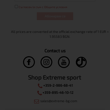
Съгласен/а съм с Общите условия
Абонирам се
Contact us
Shop Extreme sport
+359-2-986-68-41
+359-895-46-10-12
sales@extreme-bg.com