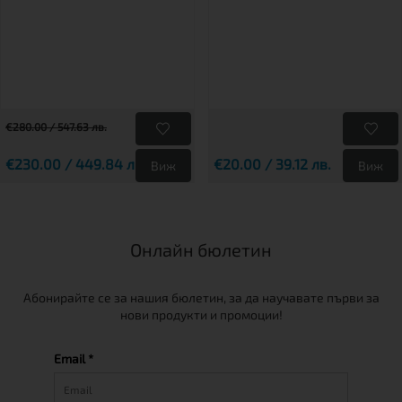
€280.00 / 547.63 лв.
€230.00 / 449.84 лв.
€20.00 / 39.12 лв.
Виж
Виж
Онлайн бюлетин
Абонирайте се за нашия бюлетин, за да научавате първи за
нови продукти и промоции!
Email *