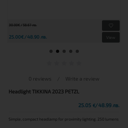
30.00€
58.67 лв.
25.00€
48.90 лв.
View
0 reviews
/
Write a review
Headlight TIKKINA 2023 PETZL
25.05
48.99 лв.
€
Simple, compact headlamp for proximity lighting. 250 lumens