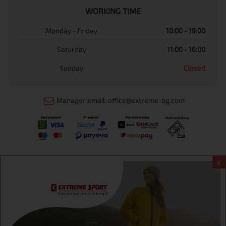
WORKING TIME
Monday - Friday
10:00 - 19:00
Saturday
11:00 - 16:00
Sunday
Closed
Manager email: office@extreme-bg.com
X
Информация
Extreme sport ЕOOD, BG131452613, administration address
Sofia, H.C.Ovcha kupel, Str.692, №12, office 1, physical shops
Sofa, Bul. Dondukov 42 +359 895461012