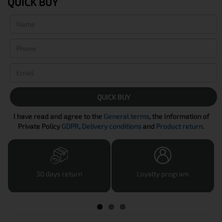
QUICK BUY
QUICK BUY
I have read and agree to the
General terms
, the Information of
Private Policy
GDPR
,
Delivery conditions
and
Product return
.
30 days return
Loyalty program