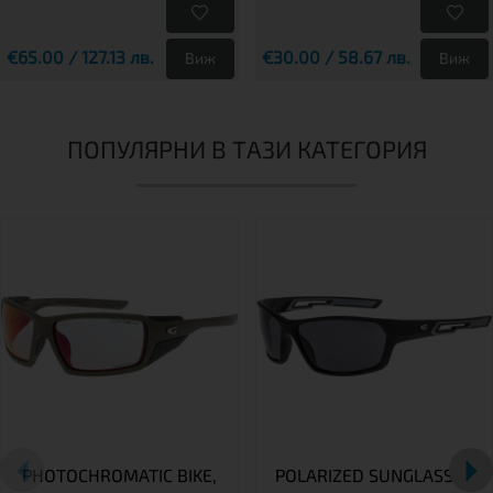
€65.00 / 127.13 лв.
€30.00 / 58.67 лв.
Виж
Виж
ПОПУЛЯРНИ В ТАЗИ КАТЕГОРИЯ
PHOTOCHROMATIC BIKE,
POLARIZED SUNGLASSES