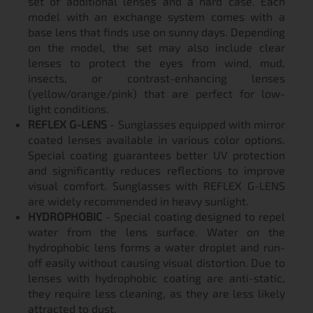
set of additional lenses and a hard case. Each
model with an exchange system comes with a
base lens that finds use on sunny days. Depending
on the model, the set may also include clear
lenses to protect the eyes from wind, mud,
insects, or contrast-enhancing lenses
(yellow/orange/pink) that are perfect for low-
light conditions.
REFLEX G-LENS
- Sunglasses equipped with mirror
coated lenses available in various color options.
Special coating guarantees better UV protection
and significantly reduces reflections to improve
visual comfort. Sunglasses with REFLEX G-LENS
are widely recommended in heavy sunlight.
HYDROPHOBIC
- Special coating designed to repel
water from the lens surface. Water on the
hydrophobic lens forms a water droplet and run-
off easily without causing visual distortion. Due to
lenses with hydrophobic coating are anti-static,
they require less cleaning, as they are less likely
attracted to dust.