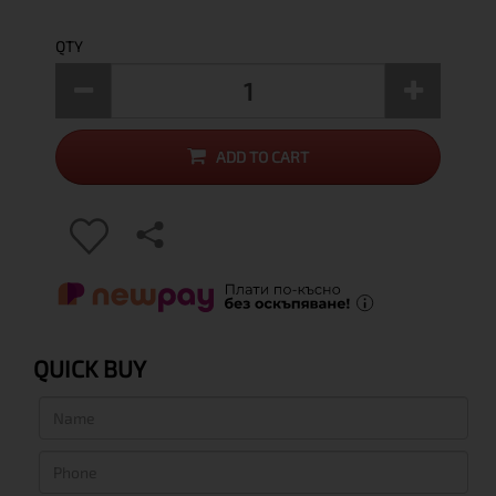
QTY
ADD TO CART
QUICK BUY