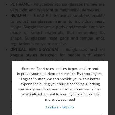
PC FRAME
- Polycarbonate sunglasses frames are
very light and resistant to mechanical damages.
HEAD-FIT
- HEAD-FIT technical solutions enable
to adjust sunglasses frame to individual head
shape. Sunglasses nose pads and temple ends are
made of smart materials that remember its
shape. Sunglasses nose pads and temple ends
regulation is easy and precise.
OPTICAL RIM G-SYSTEM
- Sunglasses and ski
goggle styles designed for people with vision
defects. Plastic optical rim for corrective lenses is
installed inside the frame.
Extreme Sport uses cookies to personalize and
improve your experience on the site. By choosing the
"I agree" button, we can provide you with a better
Maintenance note!
experience during your online shopping. Blocking
certain types of cookies will affect how we deliver
personalized content to you. If you want to know
Do not use wet wipes and alcohol based liquids
more, please read
for cleaning!
Alcohol can damage the coating of
Cookies - full info
the glasses! The warranty
does not
cover
damaged coating due to improper use!