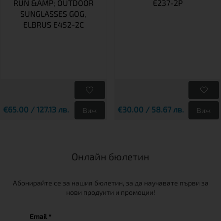
RUN &AMP; OUTDOOR
E237-2P
SUNGLASSES GOG,
ELBRUS E452-2C
€65.00 / 127.13 лв.
€30.00 / 58.67 лв.
Виж
Виж
Онлайн бюлетин
Абонирайте се за нашия бюлетин, за да научавате първи за
нови продукти и промоции!
Email *