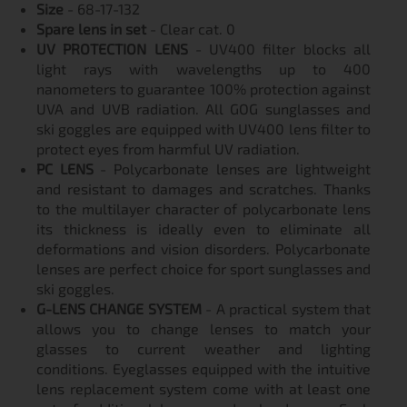
Size
- 68-17-132
Spare lens in set
- Clear cat. 0
UV PROTECTION LENS
- UV400 filter blocks all
light rays with wavelengths up to 400
nanometers to guarantee 100% protection against
UVA and UVB radiation. All GOG sunglasses and
ski goggles are equipped with UV400 lens filter to
protect eyes from harmful UV radiation.
PC LENS
- Polycarbonate lenses are lightweight
and resistant to damages and scratches. Thanks
to the multilayer character of polycarbonate lens
its thickness is ideally even to eliminate all
deformations and vision disorders. Polycarbonate
lenses are perfect choice for sport sunglasses and
ski goggles.
G-LENS CHANGE SYSTEM
- A practical system that
allows you to change lenses to match your
glasses to current weather and lighting
conditions. Eyeglasses equipped with the intuitive
lens replacement system come with at least one