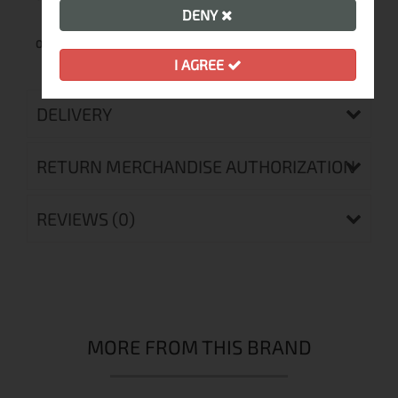
DENY
One year warranty
I AGREE
DELIVERY
RETURN MERCHANDISE AUTHORIZATION
REVIEWS (0)
MORE FROM THIS BRAND