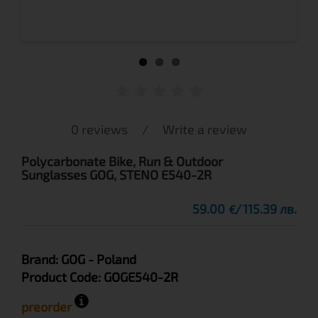
0 reviews
/
Write a review
Polycarbonate Bike, Run & Outdoor
Sunglasses GOG, STENO E540-2R
59.00
115.39 лв.
€
Brand:
GOG
- Poland
Product Code:
GOGE540-2R
preorder