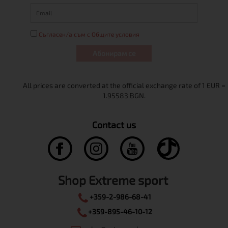
Съгласен/а съм с Общите условия
Абонирам се
Contact us
Shop Extreme sport
+359-2-986-68-41
+359-895-46-10-12