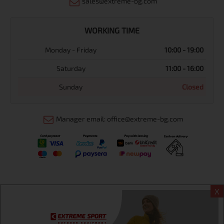
sales@extreme-bg.com
WORKING TIME
Monday - Friday
10:00 - 19:00
Saturday
11:00 - 16:00
Sunday
Closed
Manager email: office@extreme-bg.com
X
Информация
Extreme sport ЕOOD, BG131452613, administration address