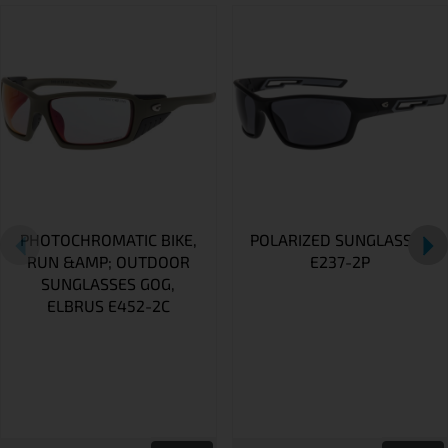
PHOTOCHROMATIC BIKE,
POLARIZED SUNGLASSES
RUN &AMP; OUTDOOR
E237-2P
SUNGLASSES GOG,
ELBRUS E452-2C