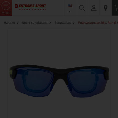
MENU
Начало
Sport sunglasses
Sunglasses
Polycarbonate Bike, Run &