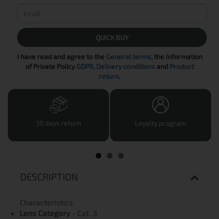
QUICK BUY
I have read and agree to the
General terms
, the Information
of Private Policy
GDPR
,
Delivery conditions
and
Product
return
.
30 days return
Loyalty program
DESCRIPTION
Characteristics
Lens Category
- Cat. 3