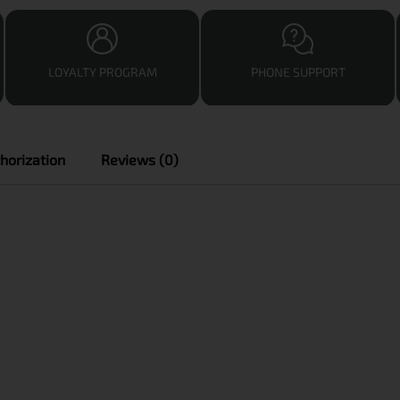
LOYALTY PROGRAM
PHONE SUPPORT
horization
Reviews (0)