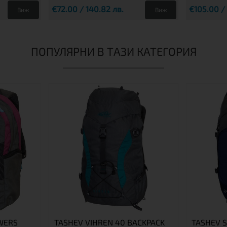
€72.00 / 140.82 лв.
€105.00 /
Виж
Виж
ПОПУЛЯРНИ В ТАЗИ КАТЕГОРИЯ
WERS
TASHEV VIHREN 40 BACKPACK
TASHEV 