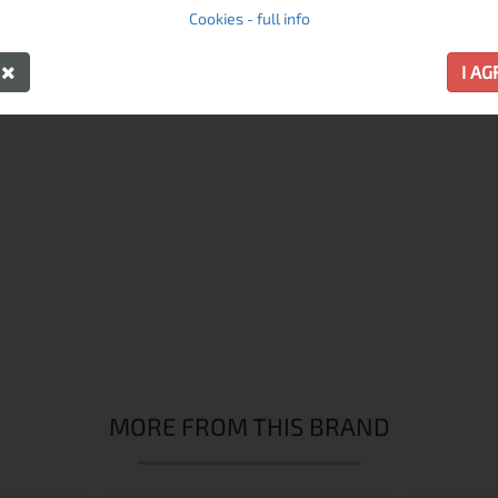
Cookies - full info
RECOMMENDED PRODUCTS
Y
I A
MORE FROM THIS BRAND