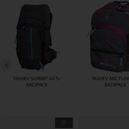
TASHEV SUMMIT 42 S+
TASHEV ABC FLO
BACKPACK
BACKPACK