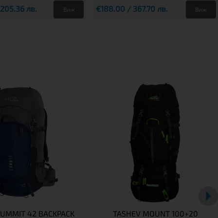
 205.36 лв.
€188.00 / 367.70 лв.
Виж
Виж
SUMMIT 42 BACKPACK
TASHEV MOUNT 100+20