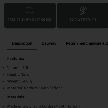
FREE DELIVERY OVER 99 BGN
30 DAYS RETURN
Description
Delivery
Return merchandise aut
Features:
Volume: 30L
Height: 45 cm
Weight: 680 g
Material: Cordura® with Teflon®
Materials:
Made entirely from Cordura® with Teflon® ,