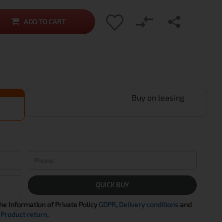
ADD TO CART
Buy on leasing
QUICK BUY
the Information of Private Policy
GDPR
,
Delivery conditions
and
Product return
.