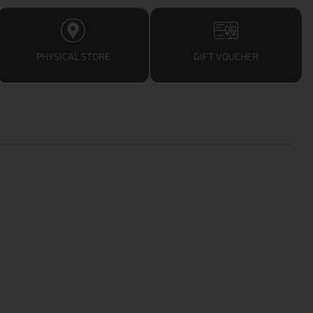
PHYSICAL STORE
GIFT VOUCHER