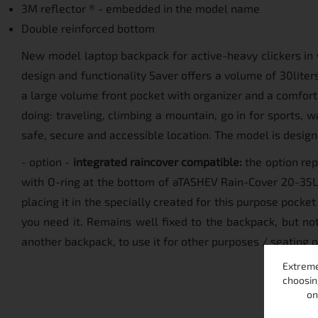
3M reflector ® - embedded in the model name
Double reinforced bottom
New model laptop backpack for active-heavy clickers in 
design and functionality Saver offers a volume of 30lite
a large volume front pocket with organizer and a comfor
doing: traveling, climbing a mountain, go in for sports, wa
safe, secure and accessible location. The model is designe
- option -
integrated raincover compatible:
the option rep
with O-ring at the bottom of aTASHEV Rain-Cover 20-35L. 
placing it in the specially created for this purpose pock
you need it. Remains well fixed to the backpack, but not 
another backpack, to use it for other purposes / seating
Extreme
choosin
on