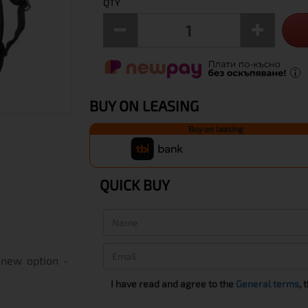
QTY
BUY ON LEASING
Buy on leasing
QUICK BUY
 new option -
I have read and agree to the
General terms
, 