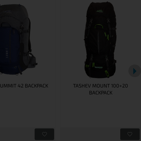
SUMMIT 42 BACKPACK
TASHEV MOUNT 100+20
BACKPACK