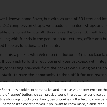
well-known name Saver, but with volume of 30 liters and in
rs, 2x2 compression straps, well padded shoulder straps and br
table cushioned handle. All this makes the Saver 30 multifunc
lking with friends in the park or go to lectures, office or a b
d to be as functional and reliable.
resents a pocket with Velcro on the bottom of the backpack, w
If you wish to further equipping of your backpack with integr
et byconnecting pre-hook from the pocket with O-ring on the co
static, to have the opportunity to drop off it for one reason
 on wet grass, wrapping wet clothes and shoes etc./
 Sport uses cookies to personalize and improve your experience on the 
g the "I agree" button, we can provide you with a better experience dur
line shopping. Blocking certain types of cookies will affect how we deli
personalized content to you. If you want to know more, please read