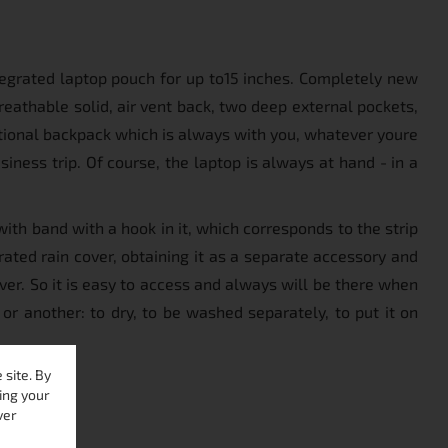
tegrated laptop pouch for up to15 inches. Completely new
eathable solid, air vent back, two deep external pockets,
tional backpack which is always with you, whatever youre
usiness trip. Of course, the laptop is always at hand - in a
ith band with a hook in it, which corresponds to the strip
ated rain cover, obtaining it as a separate accessory and
ver. So it is easy to access and always will be there when
 or another: to dry, to be washed separately, to put it on
site. By
ing your
ver