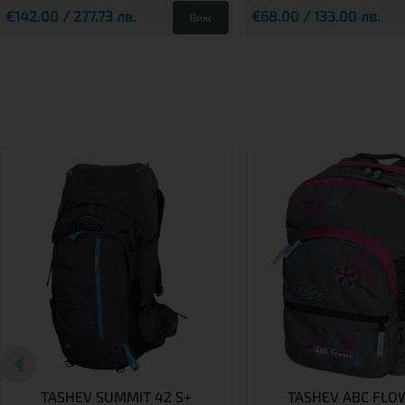
€142.00 / 277.73 лв.
€68.00 / 133.00 лв.
Виж
TASHEV SUMMIT 42 S+
TASHEV ABC FLO