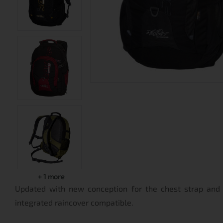
+
1
more
Updated with new conception for the chest strap and
integrated raincover compatible.