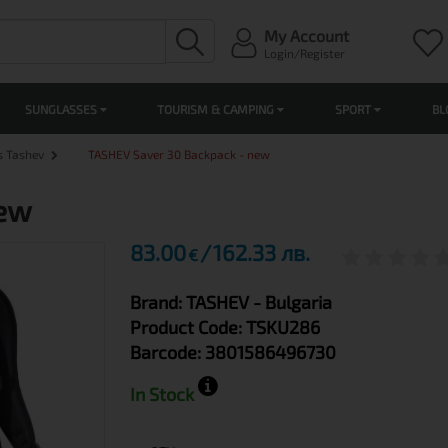
My Account
Login/Register
SUNGLASSES
TOURISM & CAMPING
SPORT
BL
s Tashev
TASHEV Saver 30 Backpack - new
new
83.00
162.33 лв.
€
Brand:
TASHEV
- Bulgaria
Product Code:
TSKU286
Barcode:
3801586496730
In Stock