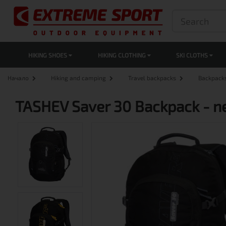
HIKING SHOES
HIKING CLOTHING
SKI CLOTHS
Начало
Hiking and camping
Travel backpacks
Backpack
TASHEV Saver 30 Backpack - 