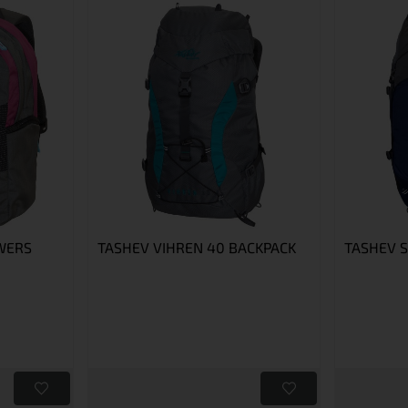
WERS
TASHEV VIHREN 40 BACKPACK
TASHEV 