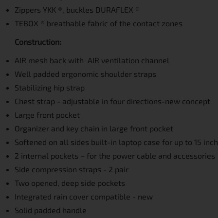
Zippers YKK ®, buckles DURAFLEX ®
TEBOX ® breathable fabric of the contact zones
Construction:
AIR mesh back with AIR ventilation channel
Well padded ergonomic shoulder straps
Stabilizing hip strap
Chest strap - adjustable in four directions-new concept
Large front pocket
Organizer and key chain in large front pocket
Softened on all sides built-in laptop case for up to 15 inc
2 internal pockets – for the power cable and accessories
Side compression straps - 2 pair
Two opened, deep side pockets
Integrated rain cover compatible - new
Solid padded handle