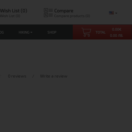
Wish List (0)
Compare
Wish List (0)
Compare products (0)
0.00
€
OG
HIKING
SHOP
TOTAL
0.00 ЛВ.
0 reviews
/
Write a review