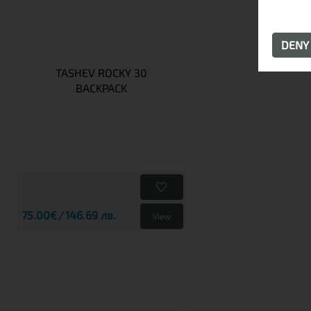
DEN
TASHEV ROCKY 30
BACKPACK
75.00€
146.69 лв.
View