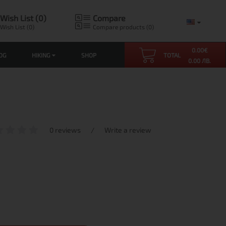
Wish List (0)
Compare
Wish List (0)
Compare products (0)
0.00
€
OG
HIKING
SHOP
TOTAL
0.00 ЛВ.
0 reviews
/
Write a review