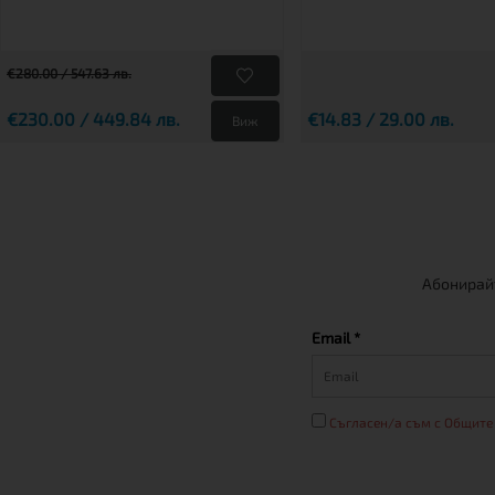
€280.00 / 547.63 лв.
€230.00 / 449.84 лв.
€14.83 / 29.00 лв.
Виж
Абонирайт
Email *
Съгласен/а съм с Общите