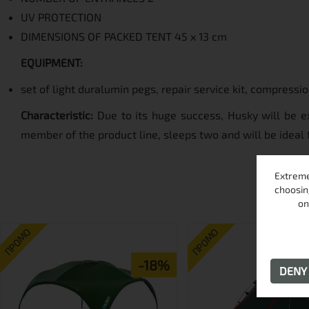
UV PROTECTION
DIMENSIONS OF PACKED TENT 45 x 13 cm
EQUIPMENT:
set of light duralumin pegs, repair service kit, compressi
Characteristic:
Due to its huge success, Husky will be ex
member of the product line, sleeps two and will be ideal 
Extreme
choosin
on
ПРОМО
ПРОМО
-18%
DEN