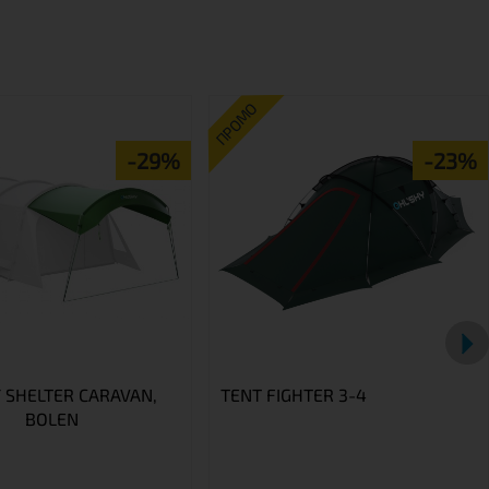
ПРОМО
-29%
-23%
 SHELTER CARAVAN,
TENT FIGHTER 3-4
BOLEN