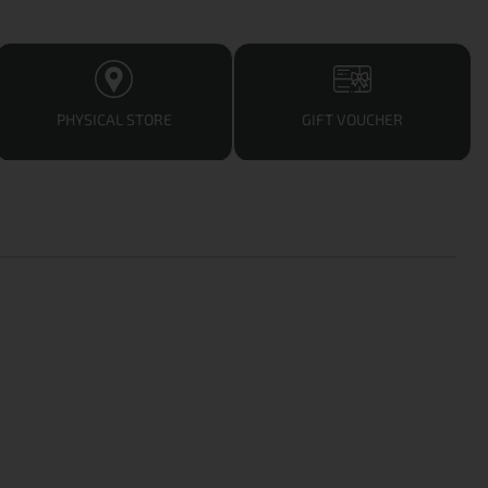
PHYSICAL STORE
GIFT VOUCHER