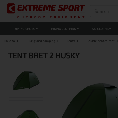
HIKING SHOES
HIKING CLOTHING
SKI CLOTHS
Начало
Hiking and camping
Tents
Double-seated tent
TENT BRET 2 HUSKY