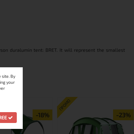
son duralumin tent: BRET. It will represent the smallest
site. By
ing your
ver
ПРОМО
-18%
-23%
GREE