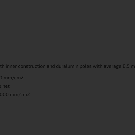
.
with inner construction and duralumin poles with average 8,5 
000 mm/cm2
o net
10 000 mm/cm2