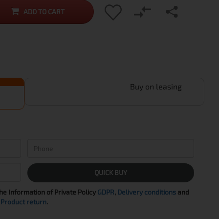
ADD TO CART
Buy on leasing
QUICK BUY
the Information of Private Policy
GDPR
,
Delivery conditions
and
Product return
.