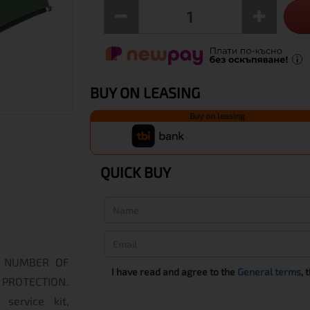
BUY ON LEASING
Buy on leasing
QUICK BUY
ng. NUMBER OF
I have read and agree to the
General terms
, 
ROTECTION.
service kit,