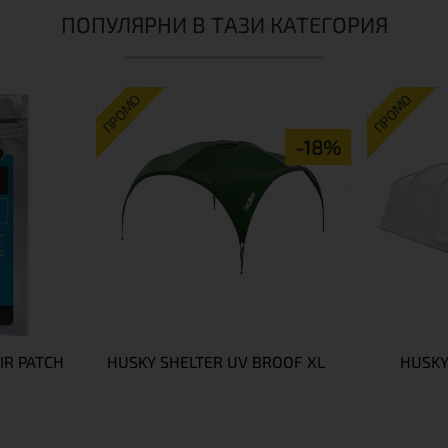
ПОПУЛЯРНИ В ТАЗИ КАТЕГОРИЯ
ПРОМО
ПРОМО
-18%
IR PATCH
HUSKY SHELTER UV BROOF XL
HUSKY