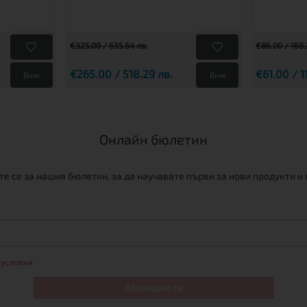
€325.00 / 635.64 лв.
€86.00 / 168.
€265.00 / 518.29 лв.
€61.00 / 1
Виж
Виж
Онлайн бюлетин
е се за нашия бюлетин, за да научавате първи за нови продукти и
 условия
Абонирам се