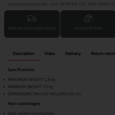
compression sack etc. Line: EXTREME LITE TWO YEARS 
FREE DELIVERY OVER 99 BGN
30 DAYS RETURN
Description
Video
Delivery
Return merch
Specifications:
MAXIMUM WEIGHT 2,6 kg
MINIMUM WEIGHT 3,1 kg
DIMENSIONS (WxLxH) 145х290х120 cm
Main advantages:
light weight construction