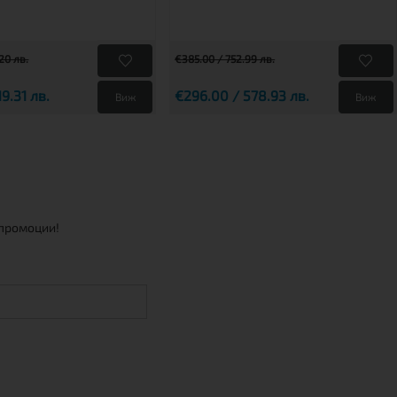
20 лв.
€385.00 / 752.99 лв.
19.31 лв.
€296.00 / 578.93 лв.
Виж
Виж
 промоции!