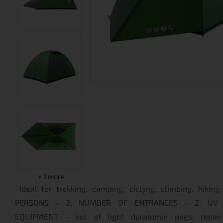
+
1
more
Ideal for trekking, camping, ciclyng, climbing, hiki
PERSONS - 2; NUMBER OF ENTRANCES - 2; UV P
EQUIPMENT - set of light duralumin pegs, repair 