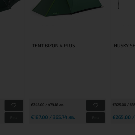
TENT BIZON 4 PLUS
HUSKY S
€245.00 / 479.18 лв.
€325.00 / 635
€187.00 / 365.74 лв.
€265.00 /
Виж
Виж