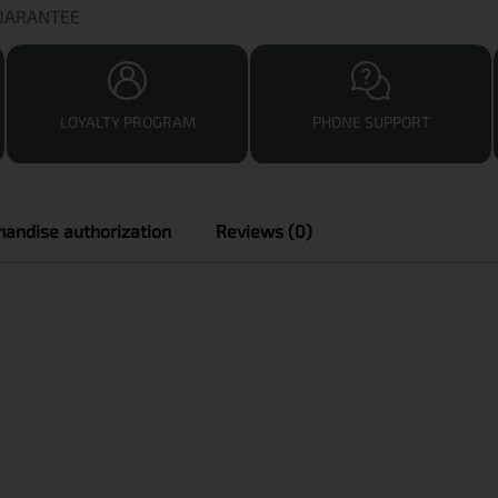
GUARANTEE
LOYALTY PROGRAM
PHONE SUPPORT
andise authorization
Reviews (0)