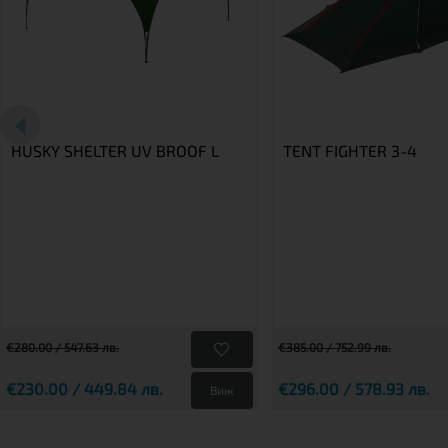
HUSKY SHELTER UV BROOF L
TENT FIGHTER 3-4
€280.00 / 547.63 лв.
€385.00 / 752.99 лв.
€230.00 / 449.84 лв.
€296.00 / 578.93 лв.
Виж