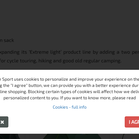
on sack
panding its ‘Extreme light’ product line by adding a two per
for cycle touring, hiking and good old regular camping.
 Sport uses cookies to personalize and improve your experience on the 
MORE FROM THIS BRAND
g the "I agree" button, we can provide you with a better experience dur
line shopping. Blocking certain types of cookies will affect how we deli
personalized content to you. If you want to know more, please read
ПРОМО
ПРОМО
Cookies - full info
-23%
-24%
Y
I A