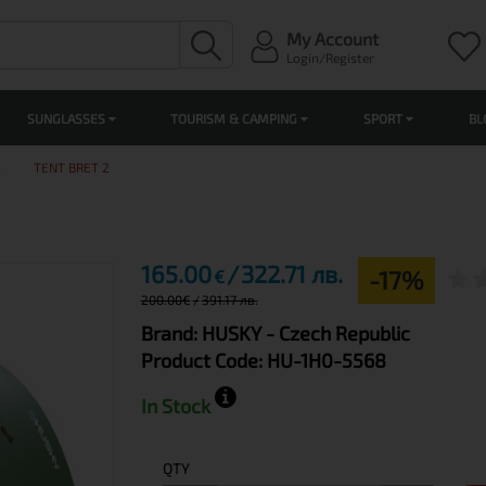
My Account
Login/Register
SUNGLASSES
TOURISM & CAMPING
SPORT
BL
TENT BRET 2
165.00
322.71 лв.
-17%
€
200.00
€
391.17 лв.
Brand:
HUSKY
- Czech Republic
Product Code:
HU-1H0-5568
In Stock
QTY