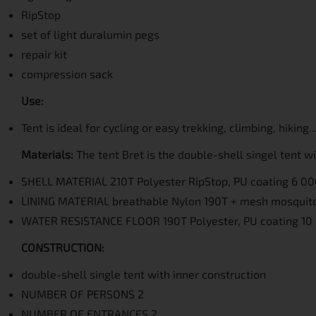
RipStop
set of light duralumin pegs
repair kit
compression sack
Use:
Tent is ideal for cycling or easy trekking, climbing, hiking...
Materials:
The tent Bret is the double-shell singel tent 
SHELL MATERIAL 210T Polyester RipStop, PU coating 6 
LINING MATERIAL breathable Nylon 190T + mesh mosquit
WATER RESISTANCE FLOOR 190T Polyester, PU coating 
CONSTRUCTION:
double-shell single tent with inner construction
NUMBER OF PERSONS 2
NUMBER OF ENTRANCES 2