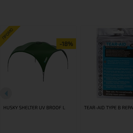
ПРОМО
-18%
HUSKY SHELTER UV BROOF L
TEAR-AID TYPE B REPA