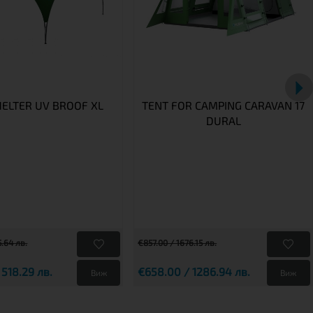
HELTER UV BROOF XL
TENT FOR CAMPING CARAVAN 17
DURAL
.64 лв.
€857.00 / 1676.15 лв.
 518.29 лв.
€658.00 / 1286.94 лв.
Виж
Виж